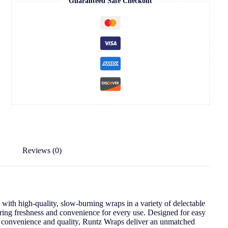
Guaranteed Safe Checkout
Reviews (0)
ith high-quality, slow-burning wraps in a variety of delectable
uring freshness and convenience for every use. Designed for easy
e convenience and quality, Runtz Wraps deliver an unmatched