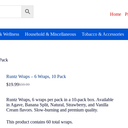
Home
P
& Wellness
Household & Miscellaneous
Tobacco & Accessories
 Pack
Runtz Wraps – 6 Wraps, 10 Pack
$
19.99
$
59.99
Runtz Wraps, 6 wraps per pack in a 10-pack box. Available
in Agave, Banana Split, Natural, Strawberry, and Vanilla
Cream flavors. Slow-burning and premium quality.
This product contains 60 total wraps.