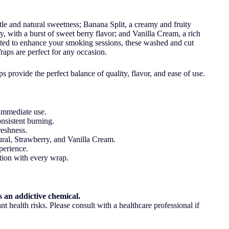
tle and natural sweetness; Banana Split, a creamy and fruity
y, with a burst of sweet berry flavor; and Vanilla Cream, a rich
fted to enhance your smoking sessions, these washed and cut
aps are perfect for any occasion.
 provide the perfect balance of quality, flavor, and ease of use.
immediate use.
nsistent burning.
eshness.
ral, Strawberry, and Vanilla Cream.
perience.
ction with every wrap.
 an addictive chemical.
t health risks. Please consult with a healthcare professional if