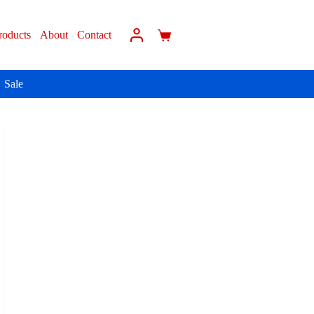
roducts
About
Contact
Sale