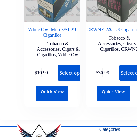
White Owl Mini 3/$1.29
CRWNZ 2/$1.29 Cigarill
Cigarillos
Tobacco &
Tobacco &
Accessories
,
Cigars
Accessories
,
Cigars &
Cigarillos
,
CRWN
Cigarillos
,
White Owl
Select options
Select 
$
16.99
$
30.99
Quick View
Quick View
Categories