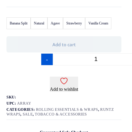
Banana Split
Natural
Agave
Strawberry
Vanilla Cream
Add to cart
-
+
Add to wishlist
SKU:
UPC:
ARRAY
CATEGORIES:
ROLLING ESSENTIALS & WRAPS
,
RUNTZ
WRAPS
,
SALE
,
TOBACCO & ACCESSORIES