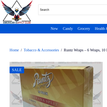
New
Candy
Grocery
Health 
Home
/
Tobacco & Accessories
/
Runtz Wraps – 6 Wraps, 10
SALE