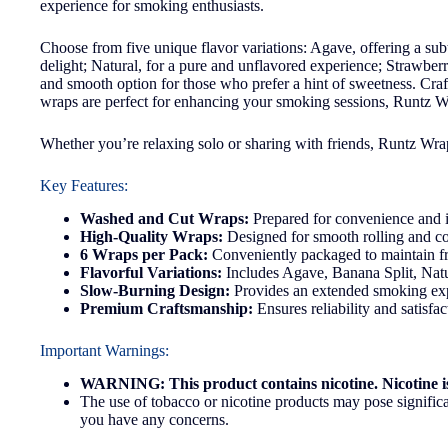
experience for smoking enthusiasts.
Choose from five unique flavor variations: Agave, offering a sub
delight; Natural, for a pure and unflavored experience; Strawberr
and smooth option for those who prefer a hint of sweetness. Cra
wraps are perfect for enhancing your smoking sessions, Runtz Wr
Whether you’re relaxing solo or sharing with friends, Runtz Wraps
Key Features:
Washed and Cut Wraps:
Prepared for convenience and 
High-Quality Wraps:
Designed for smooth rolling and co
6 Wraps per Pack:
Conveniently packaged to maintain fr
Flavorful Variations:
Includes Agave, Banana Split, Natu
Slow-Burning Design:
Provides an extended smoking ex
Premium Craftsmanship:
Ensures reliability and satisfa
Important Warnings:
WARNING: This product contains nicotine. Nicotine is
The use of tobacco or nicotine products may pose significan
you have any concerns.