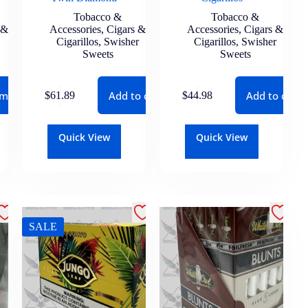
Tobacco &
Tobacco &
 &
Accessories
,
Cigars &
Accessories
,
Cigars &
Cigarillos
,
Swisher
Cigarillos
,
Swisher
Sweets
Sweets
 more
Add to cart
Add to cart
$
61.89
$
44.98
Quick View
Quick View
SALE