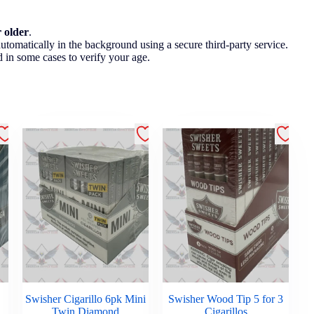
r older
.
utomatically in the background using a secure third-party service.
 in some cases to verify your age.
Swisher Cigarillo 6pk Mini
Swisher Wood Tip 5 for 3
Twin Diamond
Cigarillos