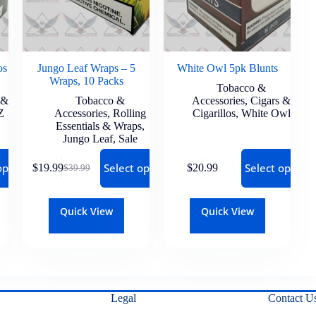
os
Jungo Leaf Wraps – 5
White Owl 5pk Blunts
Wraps, 10 Packs
Tobacco &
 &
Tobacco &
Accessories
,
Cigars &
Z
Accessories
,
Rolling
Cigarillos
,
White Owl
Essentials & Wraps
,
Jungo Leaf
,
Sale
options
Select options
Select options
$
19.99
$
20.99
$
39.99
Quick View
Quick View
Legal
Contact U