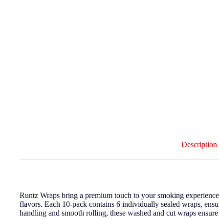
Description
Runtz Wraps bring a premium touch to your smoking experience w
flavors. Each 10-pack contains 6 individually sealed wraps, ens
handling and smooth rolling, these washed and cut wraps ensur