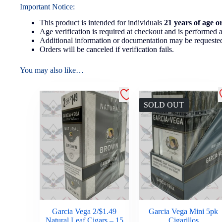
Important Notice:
This product is intended for individuals
21 years of age o
Age verification is required at checkout and is performed a
Additional information or documentation may be requested
Orders will be canceled if verification fails.
You may also like…
SOLD OUT
Garcia Vega 2/$1.49
Garcia Vega Mini 5pk
Natural Leaf Cigars – 15
Cigarillos