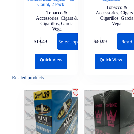
Count, 2 Pack
Tobacco &
Tobacco &
Accessories
,
Cigars
Accessories
,
Cigars &
Cigarillos
,
Garcia
Cigarillos
,
Garcia
Vega
Vega
Select options
Read
$
19.49
$
40.99
Quick View
Quick View
Related products