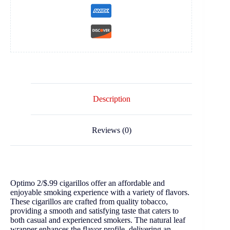
Description
Reviews (0)
Optimo 2/$.99 cigarillos offer an affordable and
enjoyable smoking experience with a variety of flavors.
These cigarillos are crafted from quality tobacco,
providing a smooth and satisfying taste that caters to
both casual and experienced smokers. The natural leaf
wrapper enhances the flavor profile, delivering an