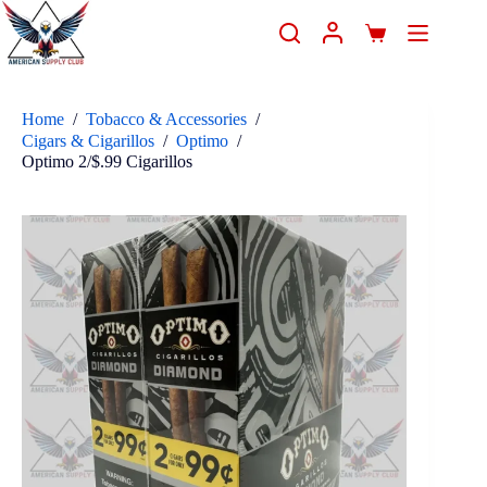
Home
/
Tobacco & Accessories
/
Cigars & Cigarillos
/
Optimo
/
Optimo 2/$.99 Cigarillos