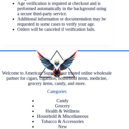
Age verification is required at checkout and is
performed automatically in the background using
a secure third-party service.
Additional information or documentation may be
requested in some cases to verify your age.
Orders will be canceled if verification fails.
Welcome to American Supply, your trusted online wholesale
partner for cigars, cigarillos, household items, medicine,
grocery items, candy, and more.
Categories
Candy
Grocery
Health & Wellness
Household & Miscellaneous
Tobacco & Accessories
New