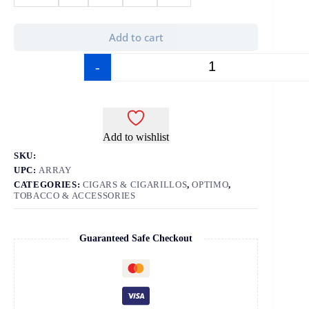
Add to cart
-
+
Add to wishlist
SKU:
UPC:
ARRAY
CATEGORIES:
CIGARS & CIGARILLOS
,
OPTIMO
,
TOBACCO & ACCESSORIES
Guaranteed Safe Checkout