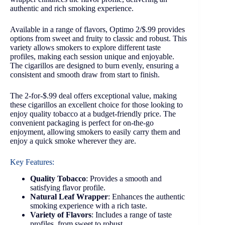
authentic and rich smoking experience.
Available in a range of flavors, Optimo 2/$.99 provides
options from sweet and fruity to classic and robust. This
variety allows smokers to explore different taste
profiles, making each session unique and enjoyable.
The cigarillos are designed to burn evenly, ensuring a
consistent and smooth draw from start to finish.
The 2-for-$.99 deal offers exceptional value, making
these cigarillos an excellent choice for those looking to
enjoy quality tobacco at a budget-friendly price. The
convenient packaging is perfect for on-the-go
enjoyment, allowing smokers to easily carry them and
enjoy a quick smoke wherever they are.
Key Features:
Quality Tobacco
: Provides a smooth and
satisfying flavor profile.
Natural Leaf Wrapper
: Enhances the authentic
smoking experience with a rich taste.
Variety of Flavors
: Includes a range of taste
profiles, from sweet to robust.