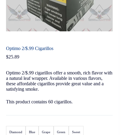
Optimo 2/$.99 Cigarillos
$
25.89
Optimo 2/$.99 cigarillos offer a smooth, rich flavor with
a natural leaf wrapper. Available in various flavors,
these affordable cigarillos provide great value and a
satisfying smoke.
This product contains 60 cigarillos.
Diamond
Blue
Grape
Green
Sweet