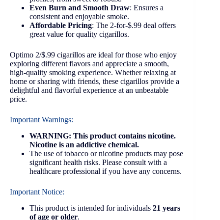
Even Burn and Smooth Draw
: Ensures a
consistent and enjoyable smoke.
Affordable Pricing
: The 2-for-$.99 deal offers
great value for quality cigarillos.
Optimo 2/$.99 cigarillos are ideal for those who enjoy
exploring different flavors and appreciate a smooth,
high-quality smoking experience. Whether relaxing at
home or sharing with friends, these cigarillos provide a
delightful and flavorful experience at an unbeatable
price.
Important Warnings:
WARNING: This product contains nicotine.
Nicotine is an addictive chemical.
The use of tobacco or nicotine products may pose
significant health risks. Please consult with a
healthcare professional if you have any concerns.
Important Notice:
This product is intended for individuals
21 years
of age or older
.