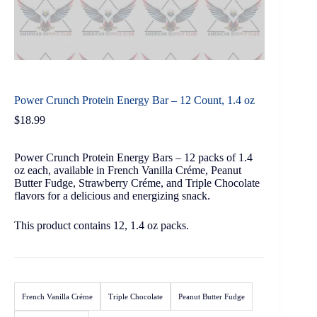
Power Crunch Protein Energy Bar – 12 Count, 1.4 oz
$
18.99
Power Crunch Protein Energy Bars – 12 packs of 1.4
oz each, available in French Vanilla Créme, Peanut
Butter Fudge, Strawberry Créme, and Triple Chocolate
flavors for a delicious and energizing snack.
This product contains 12, 1.4 oz packs.
French Vanilla Créme
Triple Chocolate
Peanut Butter Fudge