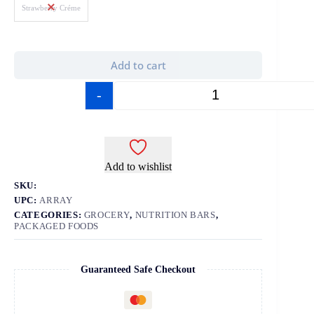
Strawberry Créme
Add to cart
-
+
Add to wishlist
SKU:
UPC:
ARRAY
CATEGORIES:
GROCERY
,
NUTRITION BARS
,
PACKAGED FOODS
Guaranteed Safe Checkout