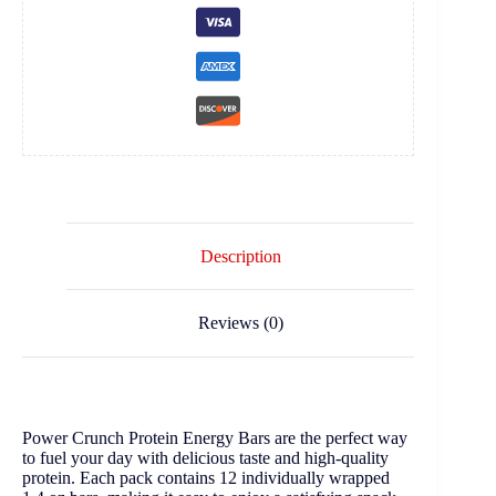
Description
Reviews (0)
Power Crunch Protein Energy Bars are the perfect way
to fuel your day with delicious taste and high-quality
protein. Each pack contains 12 individually wrapped