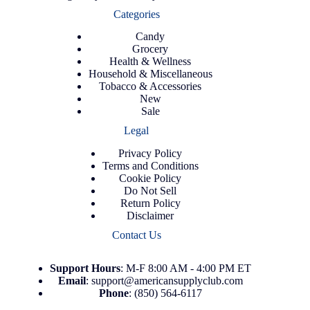
Categories
Candy
Grocery
Health & Wellness
Household & Miscellaneous
Tobacco & Accessories
New
Sale
Legal
Privacy Policy
Terms and Conditions
Cookie Policy
Do Not Sell
Return Policy
Disclaimer
Contact Us
Support
Hours
: M-F 8:00 AM - 4:00 PM ET
Email
:
support@americansupplyclub.com
Phone
:
(850) 564-6117