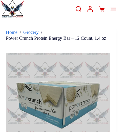
Home
/
Grocery
/
Power Crunch Protein Energy Bar – 12 Count, 1.4 oz