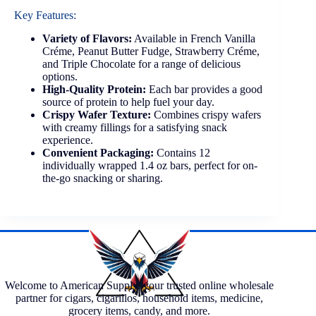
Key Features:
Variety of Flavors:
Available in French Vanilla
Créme, Peanut Butter Fudge, Strawberry Créme,
and Triple Chocolate for a range of delicious
options.
High-Quality Protein:
Each bar provides a good
source of protein to help fuel your day.
Crispy Wafer Texture:
Combines crispy wafers
with creamy fillings for a satisfying snack
experience.
Convenient Packaging:
Contains 12
individually wrapped 1.4 oz bars, perfect for on-
the-go snacking or sharing.
Welcome to American Supply, your trusted online wholesale
partner for cigars, cigarillos, household items, medicine,
grocery items, candy, and more.