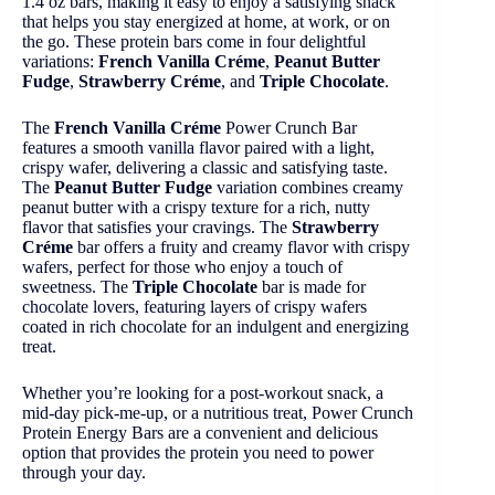
1.4 oz bars, making it easy to enjoy a satisfying snack
that helps you stay energized at home, at work, or on
the go. These protein bars come in four delightful
variations:
French Vanilla Créme
,
Peanut Butter
Fudge
,
Strawberry Créme
, and
Triple Chocolate
.
The
French Vanilla Créme
Power Crunch Bar
features a smooth vanilla flavor paired with a light,
crispy wafer, delivering a classic and satisfying taste.
The
Peanut Butter Fudge
variation combines creamy
peanut butter with a crispy texture for a rich, nutty
flavor that satisfies your cravings. The
Strawberry
Créme
bar offers a fruity and creamy flavor with crispy
wafers, perfect for those who enjoy a touch of
sweetness. The
Triple Chocolate
bar is made for
chocolate lovers, featuring layers of crispy wafers
coated in rich chocolate for an indulgent and energizing
treat.
Whether you’re looking for a post-workout snack, a
mid-day pick-me-up, or a nutritious treat, Power Crunch
Protein Energy Bars are a convenient and delicious
option that provides the protein you need to power
through your day.