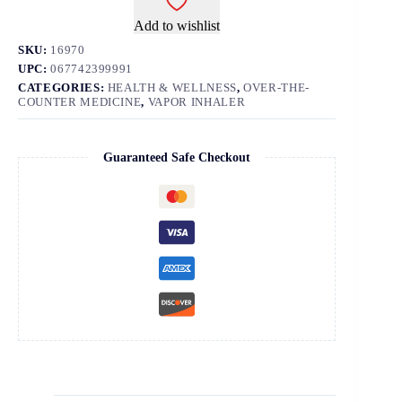
Add to wishlist
SKU:
16970
UPC:
067742399991
CATEGORIES:
HEALTH & WELLNESS
,
OVER-THE-
COUNTER MEDICINE
,
VAPOR INHALER
Guaranteed Safe Checkout