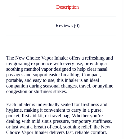
Description
Reviews (0)
The New Choice Vapor Inhaler offers a refreshing and
invigorating experience with every use, providing a
soothing menthol vapor designed to help clear nasal
passages and support easier breathing. Compact,
portable, and easy to use, this inhaler is an ideal
companion during seasonal changes, travel, or anytime
congestion or stuffiness strikes.
Each inhaler is individually sealed for freshness and
hygiene, making it convenient to carry in a purse,
pocket, first aid kit, or travel bag. Whether you’re
dealing with mild sinus pressure, temporary stuffiness,
or just want a breath of cool, soothing relief, the New
Choice Vapor Inhaler delivers fast, reliable comfort.