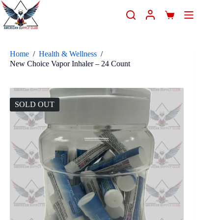
Home
/
Health & Wellness
/
New Choice Vapor Inhaler – 24 Count
SOLD OUT