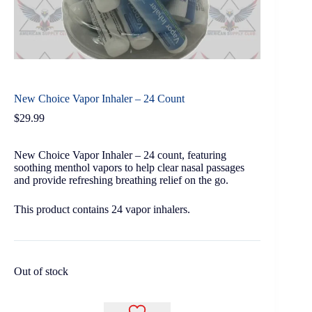
New Choice Vapor Inhaler – 24 Count
$
29.99
New Choice Vapor Inhaler – 24 count, featuring
soothing menthol vapors to help clear nasal passages
and provide refreshing breathing relief on the go.
This product contains 24 vapor inhalers.
Out of stock