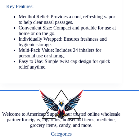
Key Features:
Menthol Relief: Provides a cool, refreshing vapor
to help clear nasal passages.
Convenient Size: Compact and portable for use at
home or on the go.
Individually Wrapped: Ensures freshness and
hygienic storage.
Multi-Pack Value: Includes 24 inhalers for
personal use or sharing.
Easy to Use: Simple twist-cap design for quick
relief anytime.
Welcome to American Supply, your trusted online wholesale
partner for cigars, cigarillos, household items, medicine,
grocery items, candy, and more.
Categories