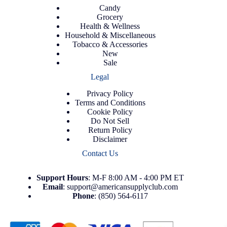
Candy
Grocery
Health & Wellness
Household & Miscellaneous
Tobacco & Accessories
New
Sale
Legal
Privacy Policy
Terms and Conditions
Cookie Policy
Do Not Sell
Return Policy
Disclaimer
Contact Us
Support
Hours
: M-F 8:00 AM - 4:00 PM ET
Email
:
support@americansupplyclub.com
Phone
:
(850) 564-6117