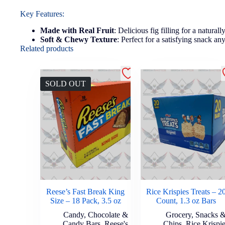
Key Features:
Made with Real Fruit
: Delicious fig filling for a naturall
Soft & Chewy Texture
: Perfect for a satisfying snack an
Related products
SOLD OUT
Reese’s Fast Break King
Rice Krispies Treats – 2
Size – 18 Pack, 3.5 oz
Count, 1.3 oz Bars
Candy
,
Chocolate &
Grocery
,
Snacks 
Candy Bars
,
Reese's
Chips
,
Rice Krispi