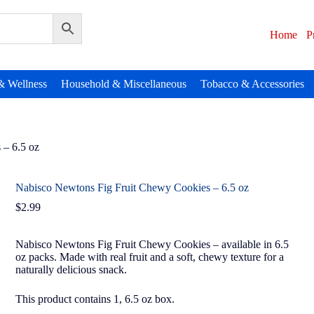
Home
P
& Wellness
Household & Miscellaneous
Tobacco & Accessories
 – 6.5 oz
Nabisco Newtons Fig Fruit Chewy Cookies – 6.5 oz
$
2.99
Nabisco Newtons Fig Fruit Chewy Cookies – available in 6.5
oz packs. Made with real fruit and a soft, chewy texture for a
naturally delicious snack.
This product contains 1, 6.5 oz box.