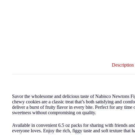
Description
Savor the wholesome and delicious taste of Nabisco Newtons Fig
chewy cookies are a classic treat that’s both satisfying and comfo
deliver a burst of fruity flavor in every bite. Perfect for any time
sweetness without compromising on quality.
Available in convenient 6.5 oz packs for sharing with friends an
everyone loves. Enjoy the rich, figgy taste and soft texture that