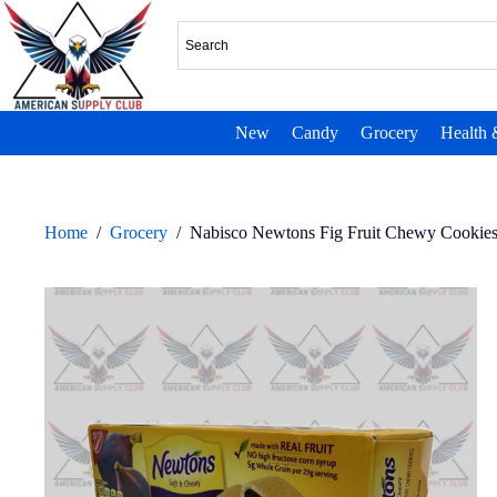
New
Candy
Grocery
Health 
Home
/
Grocery
/
Nabisco Newtons Fig Fruit Chewy Cookies