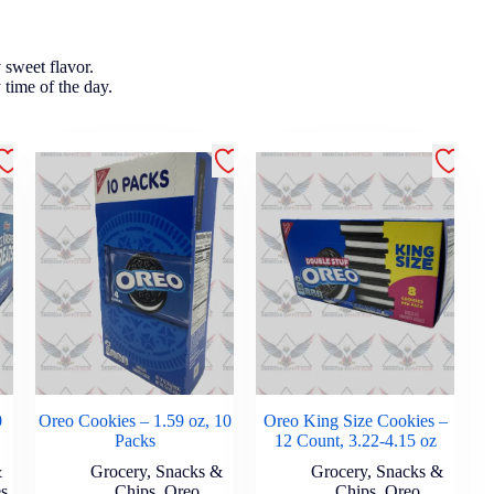
y sweet flavor.
y time of the day.
0
Oreo Cookies – 1.59 oz, 10
Oreo King Size Cookies –
Packs
12 Count, 3.22-4.15 oz
&
Grocery
,
Snacks &
Grocery
,
Snacks &
es
Chips
,
Oreo
Chips
,
Oreo