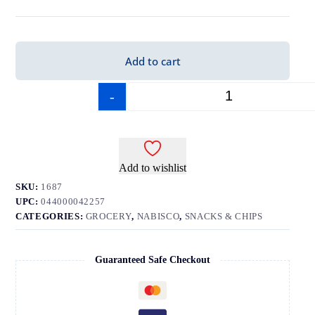
Add to cart
-
+
Add to wishlist
SKU:
1687
UPC:
044000042257
CATEGORIES:
GROCERY
,
NABISCO
,
SNACKS & CHIPS
Guaranteed Safe Checkout