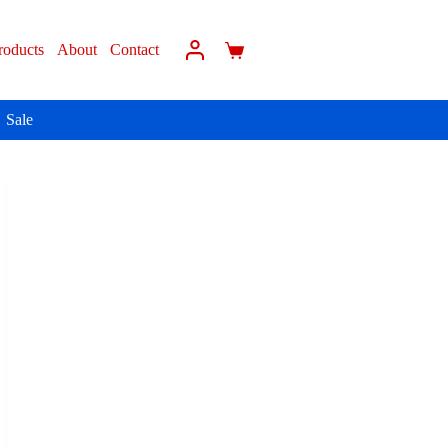
roducts
About
Contact
Sale