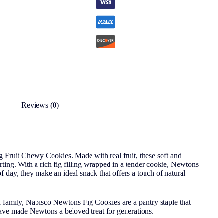
Reviews (0)
 Fruit Chewy Cookies. Made with real fruit, these soft and
rting. With a rich fig filling wrapped in a tender cookie, Newtons
 of day, they make an ideal snack that offers a touch of natural
d family, Nabisco Newtons Fig Cookies are a pantry staple that
 have made Newtons a beloved treat for generations.