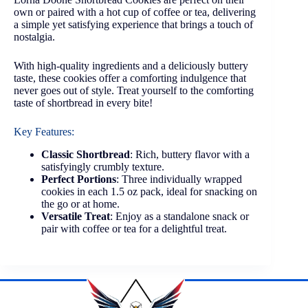
own or paired with a hot cup of coffee or tea, delivering
a simple yet satisfying experience that brings a touch of
nostalgia.
With high-quality ingredients and a deliciously buttery
taste, these cookies offer a comforting indulgence that
never goes out of style. Treat yourself to the comforting
taste of shortbread in every bite!
Key Features:
Classic Shortbread
: Rich, buttery flavor with a
satisfyingly crumbly texture.
Perfect Portions
: Three individually wrapped
cookies in each 1.5 oz pack, ideal for snacking on
the go or at home.
Versatile Treat
: Enjoy as a standalone snack or
pair with coffee or tea for a delightful treat.