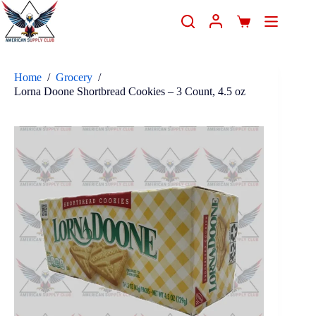
Home
/
Grocery
/
Lorna Doone Shortbread Cookies – 3 Count, 4.5 oz