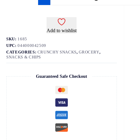
Add to wishlist
SKU:
1685
UPC:
044000042509
CATEGORIES:
CRUNCHY SNACKS
,
GROCERY
,
SNACKS & CHIPS
Guaranteed Safe Checkout