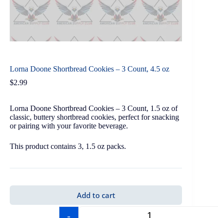
Lorna Doone Shortbread Cookies – 3 Count, 4.5 oz
$
2.99
Lorna Doone Shortbread Cookies – 3 Count, 1.5 oz of
classic, buttery shortbread cookies, perfect for snacking
or pairing with your favorite beverage.
This product contains 3, 1.5 oz packs.
Add to cart
-
+