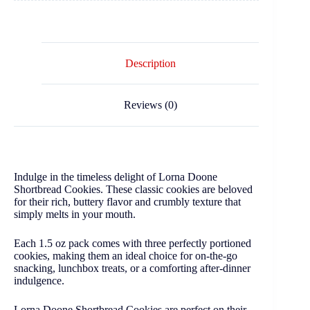
Description
Reviews (0)
Indulge in the timeless delight of Lorna Doone
Shortbread Cookies. These classic cookies are beloved
for their rich, buttery flavor and crumbly texture that
simply melts in your mouth.
Each 1.5 oz pack comes with three perfectly portioned
cookies, making them an ideal choice for on-the-go
snacking, lunchbox treats, or a comforting after-dinner
indulgence.
Lorna Doone Shortbread Cookies are perfect on their