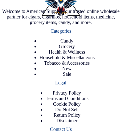
Welcome to American Supply, your trusted online wholesale
partner for cigars, cigarillos, household items, medicine,
grocery items, candy, and more.
Categories
Candy
Grocery
Health & Wellness
Household & Miscellaneous
Tobacco & Accessories
New
Sale
Legal
Privacy Policy
Terms and Conditions
Cookie Policy
Do Not Sell
Return Policy
Disclaimer
Contact Us