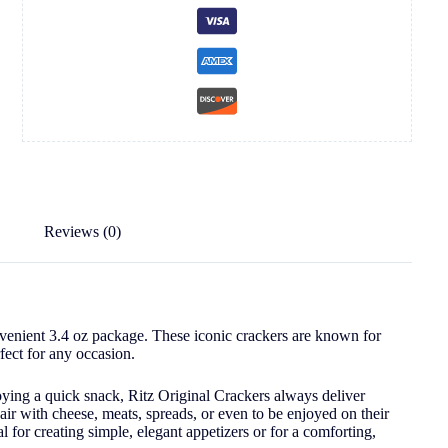
Reviews (0)
onvenient 3.4 oz package. These iconic crackers are known for
rfect for any occasion.
oying a quick snack, Ritz Original Crackers always deliver
pair with cheese, meats, spreads, or even to be enjoyed on their
l for creating simple, elegant appetizers or for a comforting,