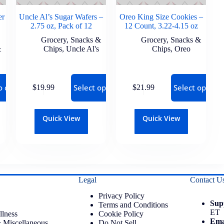
er
Uncle Al’s Sugar Wafers –
Oreo King Size Cookies –
2.75 oz, Pack of 12
12 Count, 3.22-4.15 oz
Grocery
,
Snacks &
Grocery
,
Snacks &
&
Chips
,
Uncle Al's
Chips
,
Oreo
o cart
Select options
Select options
$
19.99
$
21.99
Quick View
Quick View
Legal
Contact U
Privacy Policy
Sup
Terms and Conditions
ET
llness
Cookie Policy
Ema
 Miscellaneous
Do Not Sell