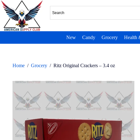
New
Candy
Grocery
Health 
Home
/
Grocery
/
Ritz Original Crackers – 3.4 oz