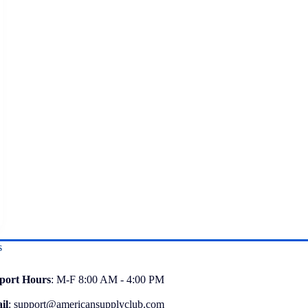
s
port
Hours
: M-F 8:00 AM - 4:00 PM
il
:
support@americansupplyclub.com