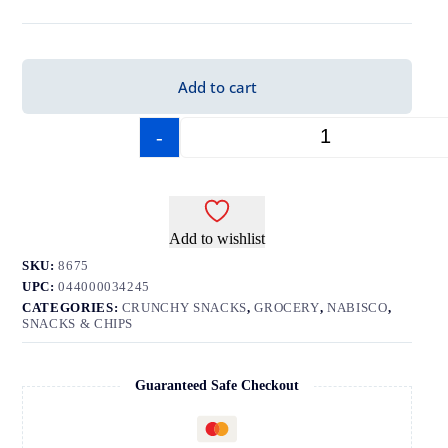
Add to cart
-
+
Add to wishlist
SKU:
8675
UPC:
044000034245
CATEGORIES:
CRUNCHY SNACKS
,
GROCERY
,
NABISCO
,
SNACKS & CHIPS
Guaranteed Safe Checkout