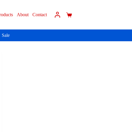
roducts
About
Contact
Sale