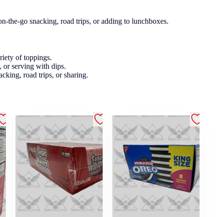
on-the-go snacking, road trips, or adding to lunchboxes.
ariety of toppings.
, or serving with dips.
acking, road trips, or sharing.