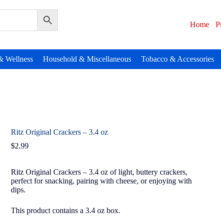
Home
P
& Wellness
Household & Miscellaneous
Tobacco & Accessories
Ritz Original Crackers – 3.4 oz
$
2.99
Ritz Original Crackers – 3.4 oz of light, buttery crackers,
perfect for snacking, pairing with cheese, or enjoying with
dips.
This product contains a 3.4 oz box.