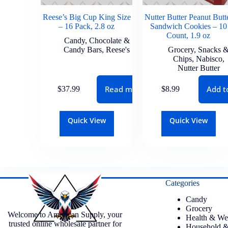
Reese’s Big Cup King Size
Nutter Butter Peanut Butt
– 16 Pack, 2.8 oz
Sandwich Cookies – 10
Count, 1.9 oz
Candy
,
Chocolate &
Candy Bars
,
Reese's
Grocery
,
Snacks 
Chips
,
Nabisco
,
Nutter Butter
Read more
Add t
$
37.99
$
8.99
Quick View
Quick View
Categories
Candy
Grocery
Welcome to American Supply, your
Health & We
trusted online wholesale partner for
Household &