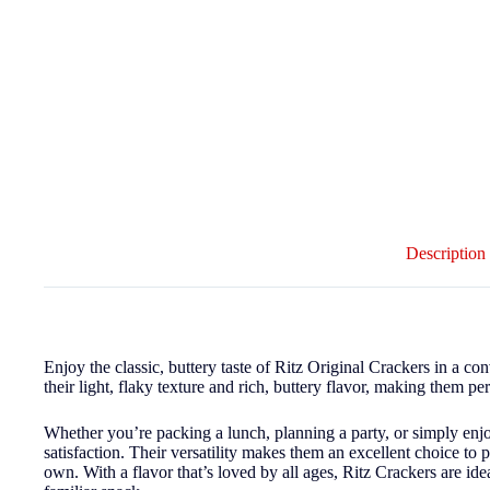
Description
Enjoy the classic, buttery taste of Ritz Original Crackers in a c
their light, flaky texture and rich, buttery flavor, making them pe
Whether you’re packing a lunch, planning a party, or simply enj
satisfaction. Their versatility makes them an excellent choice to 
own. With a flavor that’s loved by all ages, Ritz Crackers are idea