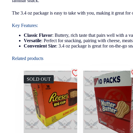
familiar snack.
The 3.4 oz package is easy to take with you, making it great for 
Key Features:
Classic Flavor
: Buttery, rich taste that pairs well with a v
Versatile
: Perfect for snacking, pairing with cheese, meats
Convenient Size
: 3.4 oz package is great for on-the-go sn
Related products
SOLD OUT