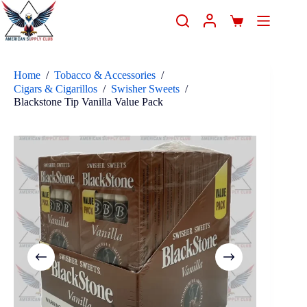
Home
/
Tobacco & Accessories
/
Cigars & Cigarillos
/
Swisher Sweets
/
Blackstone Tip Vanilla Value Pack