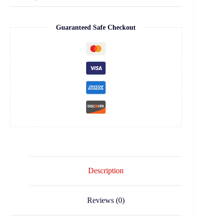
Guaranteed Safe Checkout
Description
Reviews (0)