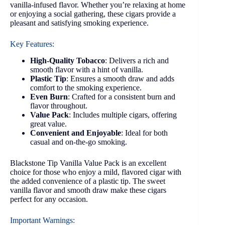
vanilla-infused flavor. Whether you’re relaxing at home
or enjoying a social gathering, these cigars provide a
pleasant and satisfying smoking experience.
Key Features:
High-Quality Tobacco
: Delivers a rich and
smooth flavor with a hint of vanilla.
Plastic Tip
: Ensures a smooth draw and adds
comfort to the smoking experience.
Even Burn
: Crafted for a consistent burn and
flavor throughout.
Value Pack
: Includes multiple cigars, offering
great value.
Convenient and Enjoyable
: Ideal for both
casual and on-the-go smoking.
Blackstone Tip Vanilla Value Pack is an excellent
choice for those who enjoy a mild, flavored cigar with
the added convenience of a plastic tip. The sweet
vanilla flavor and smooth draw make these cigars
perfect for any occasion.
Important Warnings: