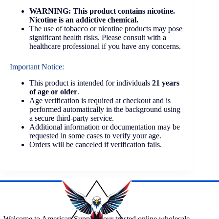
WARNING: This product contains nicotine.
Nicotine is an addictive chemical.
The use of tobacco or nicotine products may pose
significant health risks. Please consult with a
healthcare professional if you have any concerns.
Important Notice:
This product is intended for individuals
21 years
of age or older
.
Age verification is required at checkout and is
performed automatically in the background using
a secure third-party service.
Additional information or documentation may be
requested in some cases to verify your age.
Orders will be canceled if verification fails.
Welcome to American Supply, your trusted online wholesale