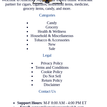
partner for cigars, cigarillos, household items, medicine,
grocery items, candy, and more.
Categories
Candy
Grocery
Health & Wellness
Household & Miscellaneous
Tobacco & Accessories
New
Sale
Legal
Privacy Policy
Terms and Conditions
Cookie Policy
Do Not Sell
Return Policy
Disclaimer
Contact Us
Support
Hours
: M-F 8:00 AM - 4:00 PM ET