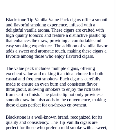
Blackstone Tip Vanilla Value Pack cigars offer a smooth
and flavorful smoking experience, infused with a
delightful vanilla aroma. These cigars are crafted with
high-quality tobacco and feature a distinctive plastic tip
that enhances the draw, providing a comfortable and
easy smoking experience. The addition of vanilla flavor
adds a sweet and aromatic touch, making these cigars a
favorite among those who enjoy flavored cigars.
The value pack includes multiple cigars, offering
excellent value and making it an ideal choice for both
casual and frequent smokers. Each cigar is carefully
made to ensure an even burn and consistent flavor
throughout, allowing smokers to enjoy the rich taste
from start to finish. The plastic tip not only provides a
smooth draw but also adds to the convenience, making
these cigars perfect for on-the-go enjoyment.
Blackstone is a well-known brand, recognized for its
quality and consistency. The Tip Vanilla cigars are
perfect for those who prefer a mild smoke with a sweet,