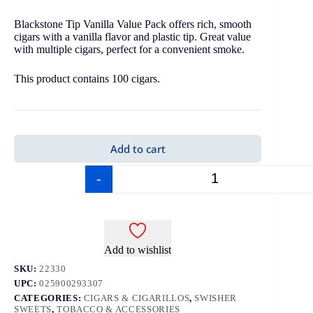
Blackstone Tip Vanilla Value Pack offers rich, smooth
cigars with a vanilla flavor and plastic tip. Great value
with multiple cigars, perfect for a convenient smoke.
This product contains 100 cigars.
Add to cart
-
+
Add to wishlist
SKU:
22330
UPC:
025900293307
CATEGORIES:
CIGARS & CIGARILLOS
,
SWISHER
SWEETS
,
TOBACCO & ACCESSORIES