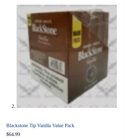
Blackstone Tip Vanilla Value Pack
$
64.99