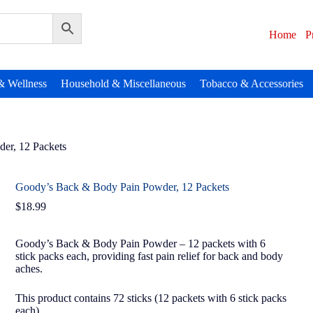
Home
P
& Wellness
Household & Miscellaneous
Tobacco & Accessories
er, 12 Packets
Goody’s Back & Body Pain Powder, 12 Packets
$
18.99
Goody’s Back & Body Pain Powder – 12 packets with 6
stick packs each, providing fast pain relief for back and body
aches.
This product contains 72 sticks (12 packets with 6 stick packs
each).