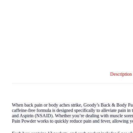
Description
When back pain or body aches strike, Goody’s Back & Body Pain P
caffeine-free formula is designed specifically to alleviate pain
and Aspirin (NSAID). Whether you’re dealing with muscle soren
Pain Powder works to quickly reduce pain and fever, allowing yo