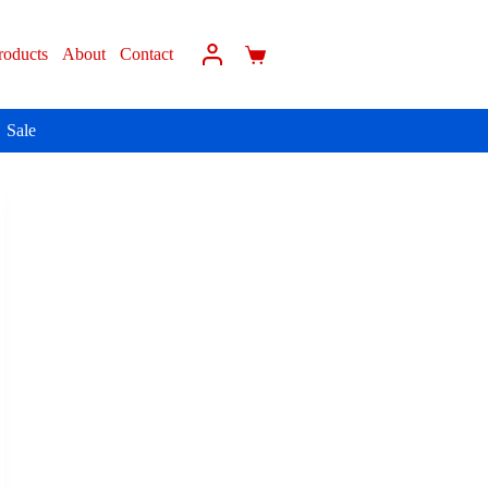
roducts
About
Contact
Sale