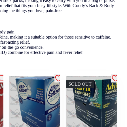
stick packs, making it easy to carry with you in a bag or purse.
in relief that fits your busy lifestyle. With Goody’s Back & Body
oing the things you love, pain-free.
ody pain.
ine, making it a suitable option for those sensitive to caffeine.
ast-acting relief.
or on-the-go convenience.
 combine for effective pain and fever relief.
SOLD OUT