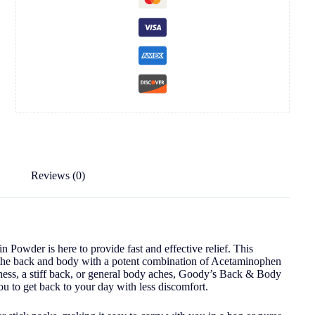
Reviews (0)
owder is here to provide fast and effective relief. This
 in the back and body with a potent combination of Acetaminophen
ess, a stiff back, or general body aches, Goody’s Back & Body
u to get back to your day with less discomfort.