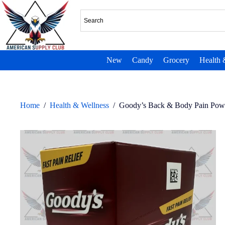
New
Candy
Grocery
Health 
Home
/
Health & Wellness
/
Goody’s Back & Body Pain Powd