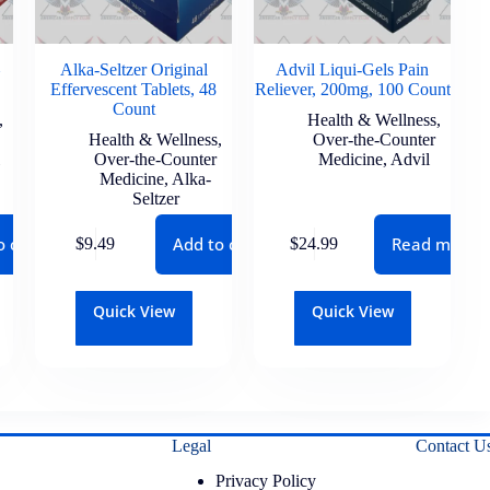
Alka-Seltzer Original
Advil Liqui-Gels Pain
Effervescent Tablets, 48
Reliever, 200mg, 100 Count
Count
,
Health & Wellness
,
Health & Wellness
,
Over-the-Counter
Over-the-Counter
Medicine
,
Advil
Medicine
,
Alka-
Seltzer
o cart
Add to cart
Read more
$
9.49
$
24.99
Quick View
Quick View
Legal
Contact U
Privacy Policy