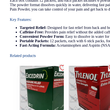
Each box contains 12 packets, and each packet includes 6 powder 
The powder format dissolves quickly in water, delivering fast pa
Pain Powder, you can take control of your pain and get back to d
Key Features:
Targeted Relief:
Designed for fast relief from back and b
Caffeine-Free:
Provides pain relief without the added caffe
Convenient Powder Form:
Easy to dissolve in water for f
Portable Packets:
12 packets, each with 6 stick packs, f
Fast-Acting Formula:
Acetaminophen and Aspirin (NSAID)
Related products