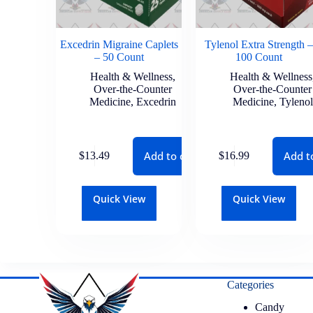
Excedrin Migraine Caplets
Tylenol Extra Strength –
– 50 Count
100 Count
Health & Wellness
,
Health & Wellness
Over-the-Counter
Over-the-Counter
Medicine
,
Excedrin
Medicine
,
Tylenol
Add to cart
Add t
$
13.49
$
16.99
Quick View
Quick View
Categories
Candy