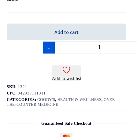
Add to cart
-
+
Add to wishlist
SKU:
1321
UPC:
042037111311
CATEGORIES:
GOODY'S
,
HEALTH & WELLNESS
,
OVER-
THE-COUNTER MEDICINE
Guaranteed Safe Checkout