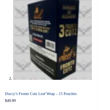
Duccy’s Fronto Cutz Leaf Wrap – 15 Pouches
$
49.99