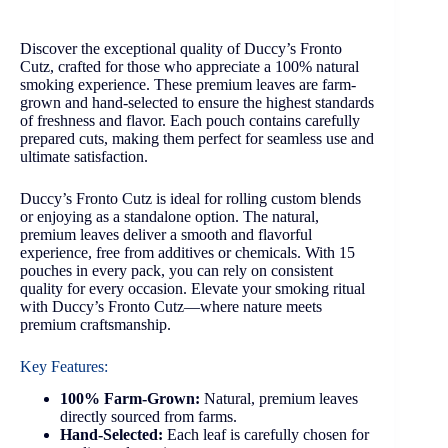
Discover the exceptional quality of Duccy’s Fronto
Cutz, crafted for those who appreciate a 100% natural
smoking experience. These premium leaves are farm-
grown and hand-selected to ensure the highest standards
of freshness and flavor. Each pouch contains carefully
prepared cuts, making them perfect for seamless use and
ultimate satisfaction.
Duccy’s Fronto Cutz is ideal for rolling custom blends
or enjoying as a standalone option. The natural,
premium leaves deliver a smooth and flavorful
experience, free from additives or chemicals. With 15
pouches in every pack, you can rely on consistent
quality for every occasion. Elevate your smoking ritual
with Duccy’s Fronto Cutz—where nature meets
premium craftsmanship.
Key Features:
100% Farm-Grown:
Natural, premium leaves
directly sourced from farms.
Hand-Selected:
Each leaf is carefully chosen for