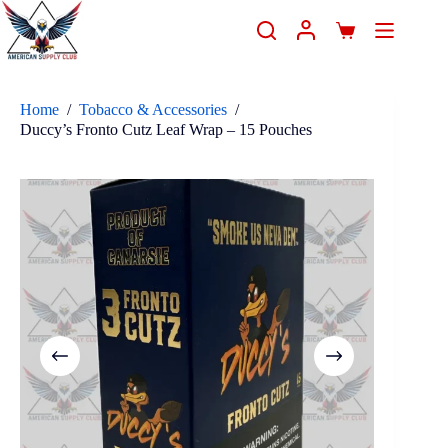
Home
/
Tobacco & Accessories
/
Duccy’s Fronto Cutz Leaf Wrap – 15 Pouches