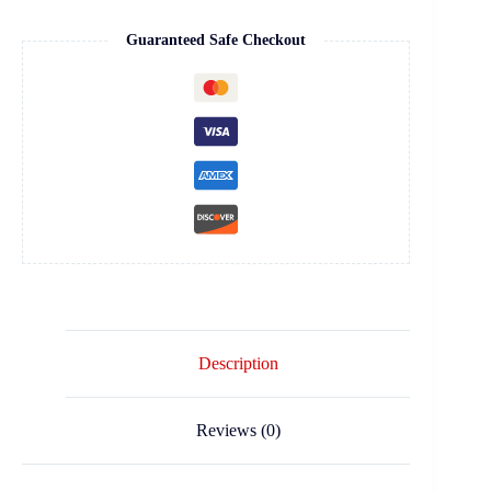
Guaranteed Safe Checkout
Description
Reviews (0)