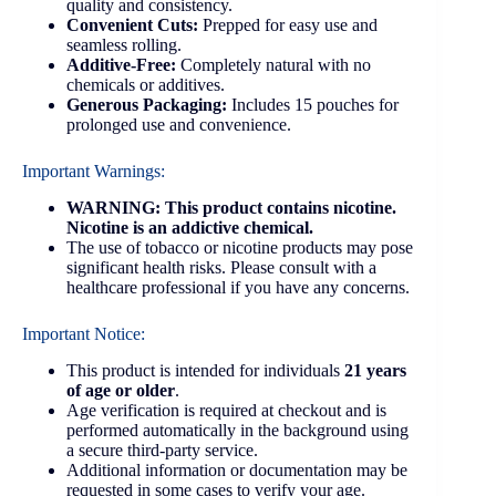
quality and consistency.
Convenient Cuts:
Prepped for easy use and
seamless rolling.
Additive-Free:
Completely natural with no
chemicals or additives.
Generous Packaging:
Includes 15 pouches for
prolonged use and convenience.
Important Warnings:
WARNING: This product contains nicotine.
Nicotine is an addictive chemical.
The use of tobacco or nicotine products may pose
significant health risks. Please consult with a
healthcare professional if you have any concerns.
Important Notice:
This product is intended for individuals
21 years
of age or older
.
Age verification is required at checkout and is
performed automatically in the background using
a secure third-party service.
Additional information or documentation may be
requested in some cases to verify your age.