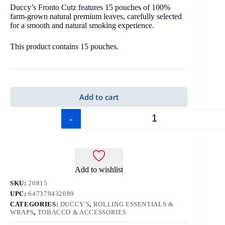
Duccy’s Fronto Cutz features 15 pouches of 100%
farm-grown natural premium leaves, carefully selected
for a smooth and natural smoking experience.
This product contains 15 pouches.
Add to cart
-
+
Add to wishlist
SKU:
20815
UPC:
647379432089
CATEGORIES:
DUCCY'S
,
ROLLING ESSENTIALS &
WRAPS
,
TOBACCO & ACCESSORIES