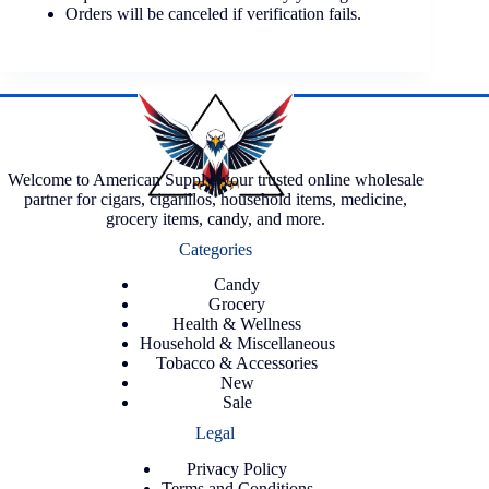
Orders will be canceled if verification fails.
Welcome to American Supply, your trusted online wholesale
partner for cigars, cigarillos, household items, medicine,
grocery items, candy, and more.
Categories
Candy
Grocery
Health & Wellness
Household & Miscellaneous
Tobacco & Accessories
New
Sale
Legal
Privacy Policy
Terms and Conditions