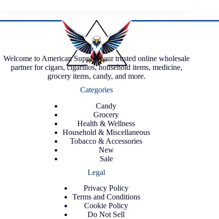
Welcome to American Supply, your trusted online wholesale
partner for cigars, cigarillos, household items, medicine,
grocery items, candy, and more.
Categories
Candy
Grocery
Health & Wellness
Household & Miscellaneous
Tobacco & Accessories
New
Sale
Legal
Privacy Policy
Terms and Conditions
Cookie Policy
Do Not Sell