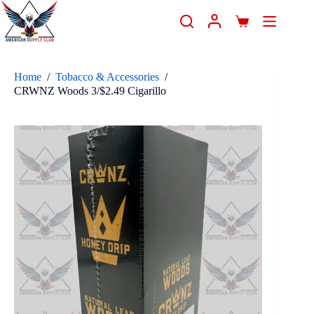
Home
/
Tobacco & Accessories
/
CRWNZ Woods 3/$2.49 Cigarillo