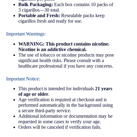
Bulk Packaging:
Each box contains 10 packs of
3 cigarillos—30 total.
Portable and Fresh:
Resealable packs keep
cigarillos fresh and ready for use.
Important Warnings:
WARNING: This product contains nicotine.
Nicotine is an addictive chemical.
The use of tobacco or nicotine products may pose
significant health risks. Please consult with a
healthcare professional if you have any concerns.
Important Notice:
This product is intended for individuals
21 years
of age or older
.
Age verification is required at checkout and is
performed automatically in the background using
a secure third-party service.
Additional information or documentation may be
requested in some cases to verify your age.
Orders will be canceled if verification fails.