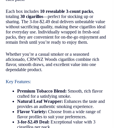
Each box includes
10 resealable 3-count packs
,
totaling
30 cigarillos
—perfect for stocking up or
sharing. The 3-for-$2.49 deal delivers unbeatable value
without sacrificing quality, making these cigarillos ideal
for everyday use. Individually wrapped in fresh-seal
packs, they are convenient for on-the-go enjoyment and
remain fresh until you’re ready to enjoy them.
Whether you’re a casual smoker or a seasoned
aficionado, CRWNZ Woods cigarillos combine rich
flavor, smooth draws, and excellent value into one
dependable product.
Key Features:
Premium Tobacco Blend:
Smooth, rich flavor
crafted for a satisfying smoke.
Natural Leaf Wrapper:
Enhances the taste and
provides an authentic smoking experience.
Flavor Variety:
Choose from a wide range of
flavor profiles to suit your preferences.
3-for-$2.49 Deal:
Exceptional value with 3
cigarillos per pack.