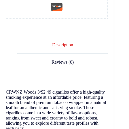
Description
Reviews (0)
CRWNZ Woods 3/$2.49 cigarillos offer a high-quality
smoking experience at an affordable price, featuring a
smooth blend of premium tobacco wrapped in a natural
leaf for an authentic and satisfying smoke. These
cigarillos come in a wide variety of flavor options,
ranging from sweet and creamy to bold and robust,
allowing you to explore different taste profiles with
each pack.