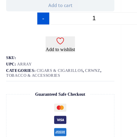
Add to cart
-
+
Add to wishlist
SKU:
UPC:
ARRAY
CATEGORIES:
CIGARS & CIGARILLOS
,
CRWNZ
,
TOBACCO & ACCESSORIES
Guaranteed Safe Checkout