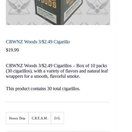
CRWNZ Woods 3/$2.49 Cigarillo
$
19.99
CRWNZ Woods 3/$2.49 Cigarillos – Box of 10 packs
(30 cigarillos), with a variety of flavors and natural leaf
wrappers for a smooth, flavorful smoke.
This product contains 30 total cigarillos.
Honey Drip
C.R.E.A.M.
O.G.