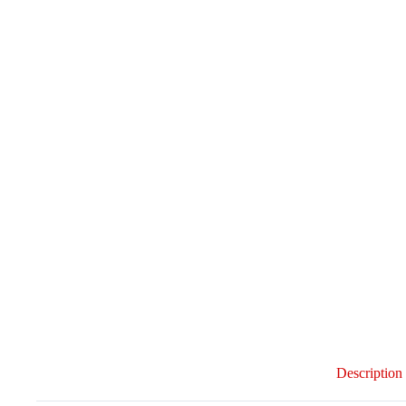
Description