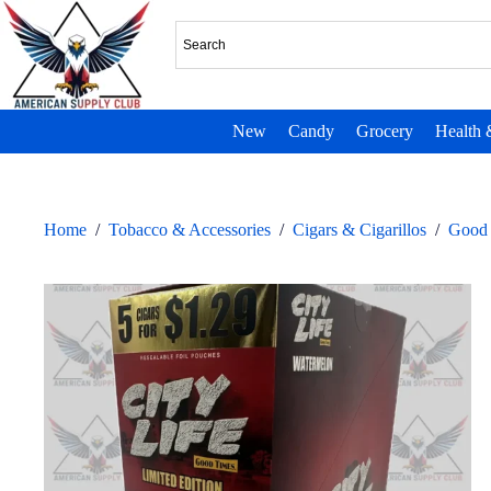
New
Candy
Grocery
Health 
Home
/
Tobacco & Accessories
/
Cigars & Cigarillos
/
Good 