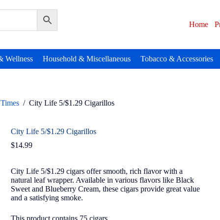
Home
P
& Wellness
Household & Miscellaneous
Tobacco & Accessories
Times
/
City Life 5/$1.29 Cigarillos
City Life 5/$1.29 Cigarillos
$
14.99
City Life 5/$1.29 cigars offer smooth, rich flavor with a
natural leaf wrapper. Available in various flavors like Black
Sweet and Blueberry Cream, these cigars provide great value
and a satisfying smoke.
This product contains 75 cigars.