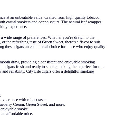
ence at an unbeatable value. Crafted from high-quality tobacco,
o both casual smokers and connoisseurs. The natural leaf wrapper
oking experience.
 to a wide range of preferences. Whether you’re drawn to the
 the refreshing taste of Green Sweet, there’s a flavor to suit
ing these cigars an economical choice for those who enjoy quality
 smooth draw, providing a consistent and enjoyable smoking
the cigars fresh and ready to smoke, making them perfect for on-
and reliability, City Life cigars offer a delightful smoking
.
experience with robust taste.
Blueberry Cream, Green Sweet, and more.
d enjoyable smoke.
t an affordable price.