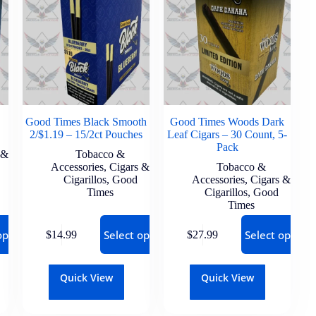
Good Times Black Smooth
Good Times Woods Dark
2/$1.19 – 15/2ct Pouches
Leaf Cigars – 30 Count, 5-
Pack
 &
Tobacco &
Accessories
,
Cigars &
Tobacco &
Cigarillos
,
Good
Accessories
,
Cigars &
Times
Cigarillos
,
Good
Times
options
Select options
Select options
$
14.99
$
27.99
Quick View
Quick View