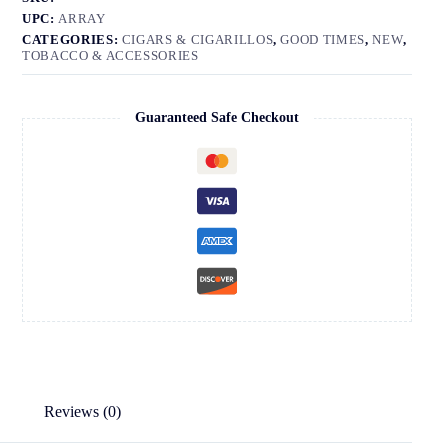
UPC:
ARRAY
CATEGORIES:
CIGARS & CIGARILLOS
,
GOOD TIMES
,
NEW
,
TOBACCO & ACCESSORIES
Guaranteed Safe Checkout
Reviews (0)