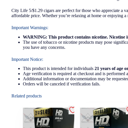
City Life 5/$1.29 cigars are perfect for those who appreciate a v
affordable price. Whether you’re relaxing at home or enjoying a ni
Important Warnings:
WARNING: This product contains nicotine. Nicotine is
The use of tobacco or nicotine products may pose significan
you have any concerns.
Important Notice:
This product is intended for individuals
21 years of age o
Age verification is required at checkout and is performed a
Additional information or documentation may be requested
Orders will be canceled if verification fails.
Related products