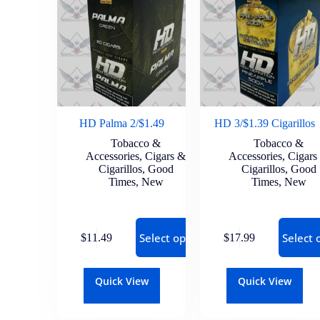
HD Palma 2/$1.49
HD 3/$1.39 Cigarillos
Tobacco &
Tobacco &
Accessories
,
Cigars &
Accessories
,
Cigars
Cigarillos
,
Good
Cigarillos
,
Good
Times
,
New
Times
,
New
Select options
Select 
$
11.49
$
17.99
Quick View
Quick View