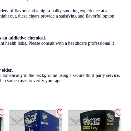
ariety of flavors and a high-quality smoking experience at an
ght out, these cigars provide a satisfying and flavorful option.
 an addictive chemical.
t health risks. Please consult with a healthcare professional if
r older
.
utomatically in the background using a secure third-party service.
 in some cases to verify your age.