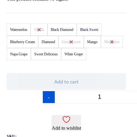
Watermelon
Vanilla
Black Diamond
Black Sweet
Blueberry Cream
Diamond
Green Sweet
Mango
Mix Berry
Napa Grape
Sweet Delicious
White Grape
Add to cart
-
+
Add to wishlist
SKU: