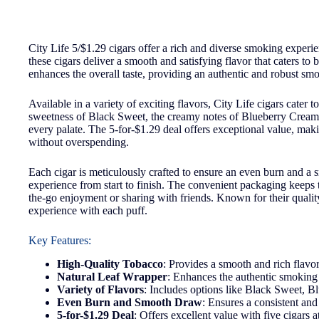
City Life 5/$1.29 cigars offer a rich and diverse smoking experi
these cigars deliver a smooth and satisfying flavor that caters t
enhances the overall taste, providing an authentic and robust sm
Available in a variety of exciting flavors, City Life cigars cater
sweetness of Black Sweet, the creamy notes of Blueberry Cream, or
every palate. The 5-for-$1.29 deal offers exceptional value, mak
without overspending.
Each cigar is meticulously crafted to ensure an even burn and a
experience from start to finish. The convenient packaging keeps 
the-go enjoyment or sharing with friends. Known for their quality 
experience with each puff.
Key Features:
High-Quality Tobacco
: Provides a smooth and rich flavor
Natural Leaf Wrapper
: Enhances the authentic smoking 
Variety of Flavors
: Includes options like Black Sweet, 
Even Burn and Smooth Draw
: Ensures a consistent an
5-for-$1.29 Deal
: Offers excellent value with five cigars a