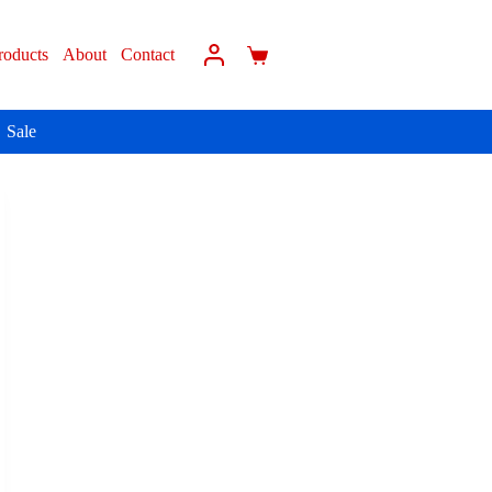
roducts
About
Contact
Sale