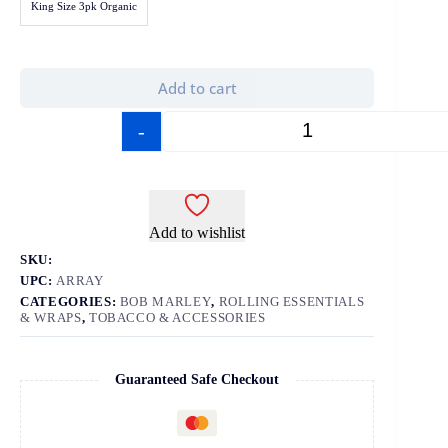
King Size 3pk Organic
Add to cart
-
+
Add to wishlist
SKU:
UPC:
ARRAY
CATEGORIES:
BOB MARLEY
,
ROLLING ESSENTIALS
& WRAPS
,
TOBACCO & ACCESSORIES
Guaranteed Safe Checkout