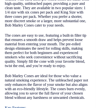
high-quality, unbleached paper, providing a pure and
clean taste. They are available in two popular sizes: 1
1/4 size with six cones per pack and King Size with
three cones per pack. Whether you prefer a shorter,
more discreet smoke or a larger, more substantial one,
Bob Marley Cones cater to your needs.
The cones are easy to use, featuring a built-in filter tip
that ensures a smooth draw and helps prevent loose
material from entering your mouth. The pre-rolled
design eliminates the need for rolling skills, making
them perfect for both beginners and experienced
smokers who seek convenience without sacrificing
quality. Simply fill the cone with your favorite blend,
twist the end, and you’re ready to enjoy.
Bob Marley Cones are ideal for those who value a
natural smoking experience. The unbleached paper not
only enhances the flavor of your smoke but also aligns
with an eco-friendly lifestyle. The cones burn evenly,
allowing you to savor the full flavor of your chosen
blend without any harshness or unwanted chemicals.
Key Features: