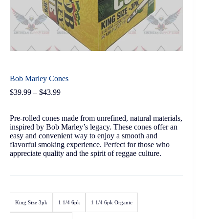
Bob Marley Cones
$
39.99
–
$
43.99
Pre-rolled cones made from unrefined, natural materials,
inspired by Bob Marley’s legacy. These cones offer an
easy and convenient way to enjoy a smooth and
flavorful smoking experience. Perfect for those who
appreciate quality and the spirit of reggae culture.
King Size 3pk
1 1/4 6pk
1 1/4 6pk Organic