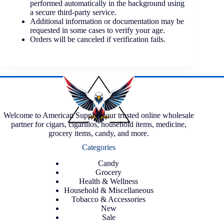
performed automatically in the background using
a secure third-party service.
Additional information or documentation may be
requested in some cases to verify your age.
Orders will be canceled if verification fails.
Welcome to American Supply, your trusted online wholesale
partner for cigars, cigarillos, household items, medicine,
grocery items, candy, and more.
Categories
Candy
Grocery
Health & Wellness
Household & Miscellaneous
Tobacco & Accessories
New
Sale