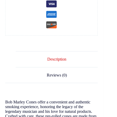
Description
Reviews (0)
Bob Marley Cones offer a convenient and authentic
smoking experience, honoring the legacy of the
legendary musician and his love for natural products.
Crafted with care, these pre-rolled cones are made from