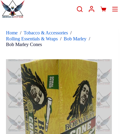
Home
/
Tobacco & Accessories
/
Rolling Essentials & Wraps
/
Bob Marley
/
Bob Marley Cones