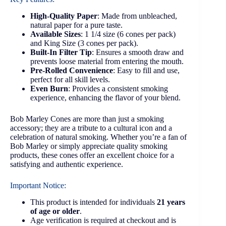
High-Quality Paper
: Made from unbleached,
natural paper for a pure taste.
Available Sizes
: 1 1/4 size (6 cones per pack)
and King Size (3 cones per pack).
Built-In Filter Tip
: Ensures a smooth draw and
prevents loose material from entering the mouth.
Pre-Rolled Convenience
: Easy to fill and use,
perfect for all skill levels.
Even Burn
: Provides a consistent smoking
experience, enhancing the flavor of your blend.
Bob Marley Cones are more than just a smoking
accessory; they are a tribute to a cultural icon and a
celebration of natural smoking. Whether you’re a fan of
Bob Marley or simply appreciate quality smoking
products, these cones offer an excellent choice for a
satisfying and authentic experience.
Important Notice:
This product is intended for individuals
21 years
of age or older
.
Age verification is required at checkout and is