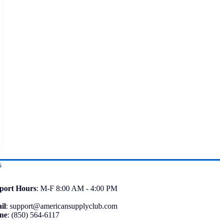
s
port
Hours
: M-F 8:00 AM - 4:00 PM
il
:
support@americansupplyclub.com
ne
:
(850) 564-6117