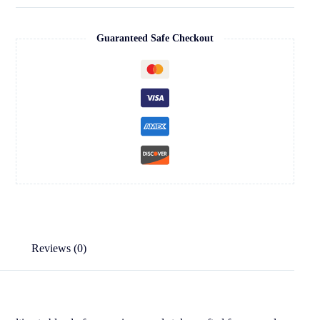
Guaranteed Safe Checkout
Reviews (0)