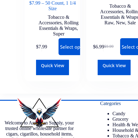
$7.99 – 50 Count, 1 1/4
Tobacco &
Size
Accessories
,
Rolli
Tobacco &
Essentials & Wrap
Accessories
,
Rolling
Raw
,
New
,
Sale
Essentials & Wraps
,
Super
Select options
Select 
$
7.99
$
6.99
$
9.99
Quick View
Quick View
Categories
Candy
Grocery
Welcome to American Supply, your
Health & We
trusted online wholesale partner for
Household &
cigars, cigarillos, household items,
Tobacco & A