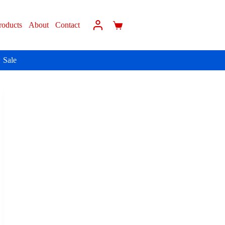
roducts
About
Contact
Sale