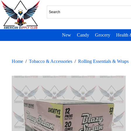
New
Candy
Grocery
Health 
Home
/
Tobacco & Accessories
/
Rolling Essentials & Wraps