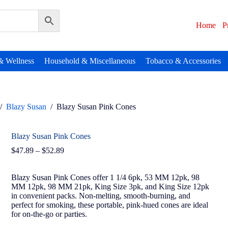
Home
P
& Wellness
Household & Miscellaneous
Tobacco & Accessories
/
Blazy Susan
/
Blazy Susan Pink Cones
Blazy Susan Pink Cones
$
47.89
–
$
52.89
Blazy Susan Pink Cones offer 1 1/4 6pk, 53 MM 12pk, 98
MM 12pk, 98 MM 21pk, King Size 3pk, and King Size 12pk
in convenient packs. Non-melting, smooth-burning, and
perfect for smoking, these portable, pink-hued cones are ideal
for on-the-go or parties.