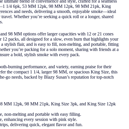
ultimate blend of convenience and style, crafted for a seamless
sizes—1 1/4 6pk, 53 MM 12pk, 98 MM 12pk, 98 MM 21pk, King
ferences and needs, delivering a smooth, enjoyable smoke—ideal
 travel. Whether you’re seeking a quick roll or a longer, shared
s.
and 98 MM options offer larger capacities with 12 or 21 cones
r 12 packs, all designed for a slow, even burn that highlights your
stylish flair, and is easy to fill, non-melting, and portable, fitting
Whether you’re packing for a solo moment, sharing with friends at a
ensure a bold, stylish smoke with every pack.
th-burning performance, and variety, earning praise for their
efer the compact 1 1/4, larger 98 MM, or spacious King Size, this
-the-go needs, backed by Blazy Susan’s reputation for top-notch
, 98 MM 12pk, 98 MM 21pk, King Size 3pk, and King Size 12pk
e, non-melting and portable with easy filling.
, enhancing every session with pink style.
trips, delivering quick, elegant flavor and fun.