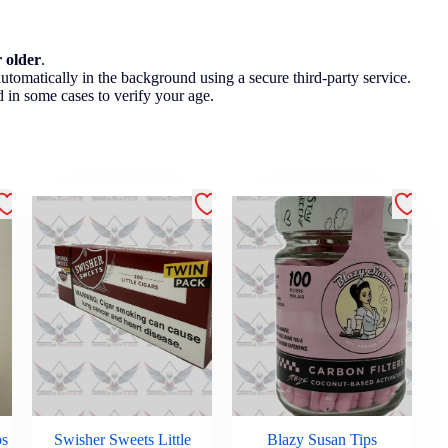
r older
.
utomatically in the background using a secure third-party service.
 in some cases to verify your age.
ps
Swisher Sweets Little
Blazy Susan Tips