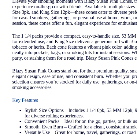
Elevate your smoking moments with Blazy Susan Pink Cones, the 
experience on-the-go or with friends. Available in multiple 
Size 3pk, and King Size 12pk—these cones cater to diverse pre
for casual smokers, gatherings, or personal use at home, work, or
session, these cones offer a fun, elegant experience for enthusiast
The 1 1/4 packs provide a compact, easy-to-handle size, 53 MM 
for extended use, and King Size delivers a generous roll with 3 o
tobacco or herbs. Each cone features a vibrant pink color, adding a 
neatly into pockets, bags, or smoking kits for instant sessions. 
party, or stashing them for a road trip, Blazy Susan Pink Cones 
Blazy Susan Pink Cones stand out for their premium quality, smoo
elegant design, ease of use, and consistent burn. Whether you pr
selection ensures you’re stocked for daily use, gatherings, or on
smoking accessories.
Key Features
Stylish Size Options – Includes 1 1/4 6pk, 53 MM 12pk
for diverse rolling experiences.
Convenient Packs – Ideal for on-the-go, parties, or bulk us
Smooth, Even Burn – Crafted for a clean, consistent smoke
Versatile Use – Great for home, travel, gatherings, or road 