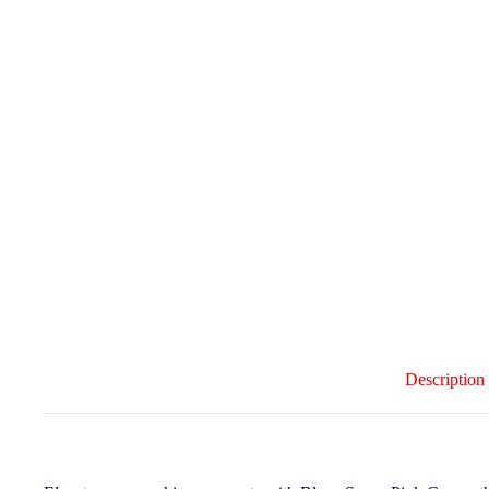
Description