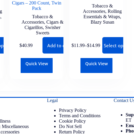
Cigars – 200 Count, Twin
Tobacco &
Pack
ng
Accessories
,
Rolling
s
,
Tobacco &
Essentials & Wraps
,
Accessories
,
Cigars &
Blazy Susan
Cigarillos
,
Swisher
Sweets
options
Add to cart
Select options
$
40.99
$
11.99
–
$
14.99
Quick View
Quick View
Legal
Contact U
Privacy Policy
Sup
Terms and Conditions
ET
llness
Cookie Policy
Ema
 Miscellaneous
Do Not Sell
Pho
ccessories
Return Policy