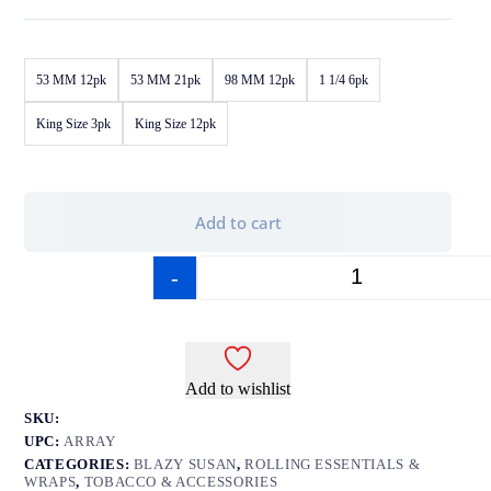
53 MM 12pk
53 MM 21pk
98 MM 12pk
1 1/4 6pk
King Size 3pk
King Size 12pk
Add to cart
-
+
Add to wishlist
SKU:
UPC:
ARRAY
CATEGORIES:
BLAZY SUSAN
,
ROLLING ESSENTIALS &
WRAPS
,
TOBACCO & ACCESSORIES