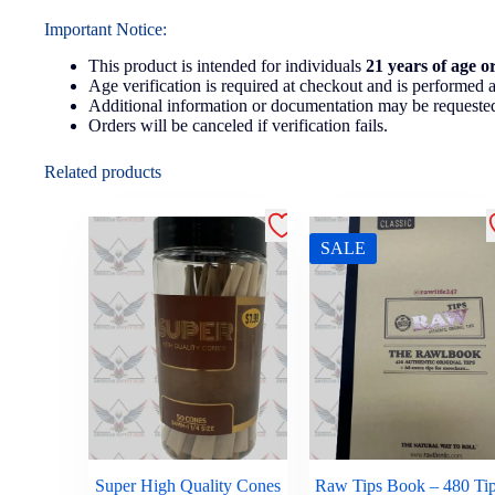
Important Notice:
This product is intended for individuals
21 years of age o
Age verification is required at checkout and is performed a
Additional information or documentation may be requested
Orders will be canceled if verification fails.
Related products
SALE
Super High Quality Cones
Raw Tips Book – 480 Ti