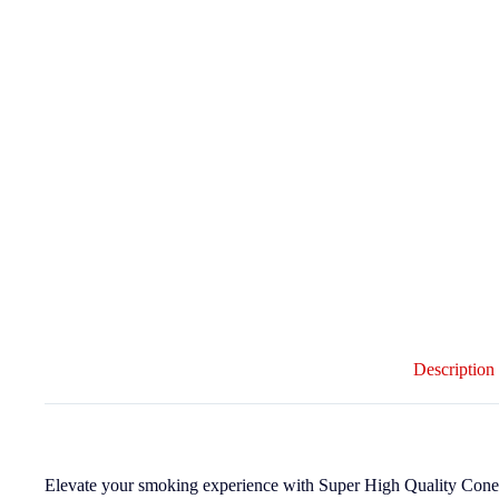
Description
Elevate your smoking experience with Super High Quality Cones