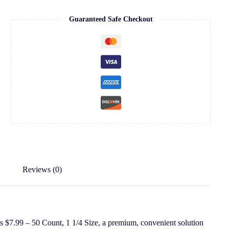
Guaranteed Safe Checkout
Reviews (0)
 $7.99 – 50 Count, 1 1/4 Size, a premium, convenient solution