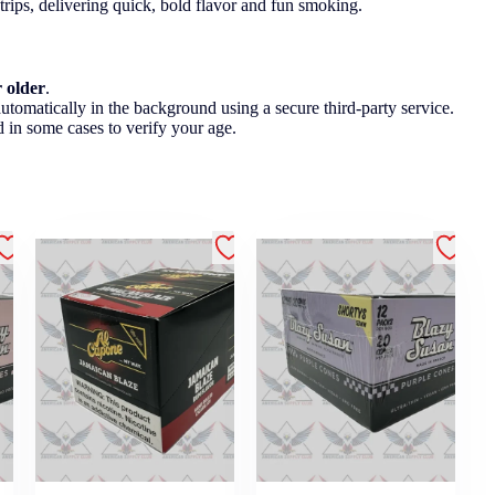
 trips, delivering quick, bold flavor and fun smoking.
r older
.
utomatically in the background using a secure third-party service.
 in some cases to verify your age.