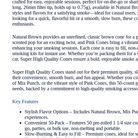
crafted for easy, enjoyable sessions, perfect for on-the-go or sh
long, 26mm filter tip, holds up to 0.75g), available in Natural 
styles and flavors for a satisfying smoke—ideal for casual users,
looking for a quick, flavorful hit or a smooth, slow burn, these 
enthusiasts.
Natural Brown provides an unrefined, classic brown cone for a 
scented pop for an exciting twist, and Pink Cones bring a vibrant,
enhancing your smoking sessions. Each cone is easy to fill, non-me
smoking kits for instant use. Whether you’re packing them for a so
car, Super High Quality Cones ensure a bold, enjoyable smoke at
Super High Quality Cones stand out for their premium quality, sl
their convenience, smooth burn, and fun appeal. Whether you cra
of Mix Punch, or the vibrant style of Pink Cones, this 50-count p
needs, backed by a commitment to high-quality smoking accessor
Key Features
Stylish Flavor Options – Includes Natural Brown, Mix Pun
experiences.
Convenient 50-Pack – Features 50 pre-rolled 1 1/4 size con
go, parties, or bulk use, non-melting and portable.
Slow-Burning & Easy to Fill – Premium cones, ideal for s