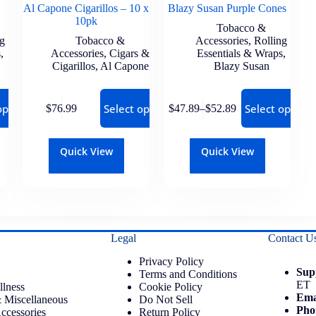
Al Capone Cigarillos – 10 x
Blazy Susan Purple Cones
10pk
Tobacco &
ng
Tobacco &
Accessories
,
Rolling
s
,
Accessories
,
Cigars &
Essentials & Wraps
,
Cigarillos
,
Al Capone
Blazy Susan
options
Select options
Select options
$
76.99
$
47.89
–
$
52.89
Quick View
Quick View
Legal
Contact U
Privacy Policy
Sup
Terms and Conditions
ET
llness
Cookie Policy
Ema
 Miscellaneous
Do Not Sell
Pho
ccessories
Return Policy