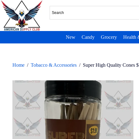
New
Candy
Grocery
Health 
Home
/
Tobacco & Accessories
/
Super High Quality Cones $7