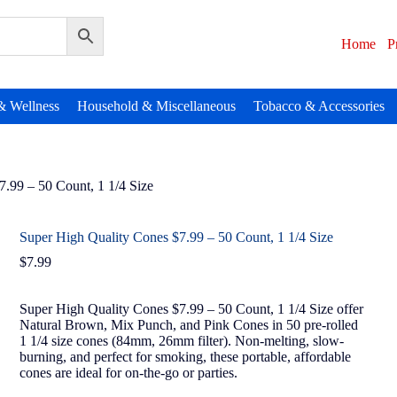
Home
P
& Wellness
Household & Miscellaneous
Tobacco & Accessories
.99 – 50 Count, 1 1/4 Size
Super High Quality Cones $7.99 – 50 Count, 1 1/4 Size
$
7.99
Super High Quality Cones $7.99 – 50 Count, 1 1/4 Size offer
Natural Brown, Mix Punch, and Pink Cones in 50 pre-rolled
1 1/4 size cones (84mm, 26mm filter). Non-melting, slow-
burning, and perfect for smoking, these portable, affordable
cones are ideal for on-the-go or parties.