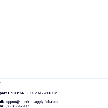
s
port
Hours
: M-F 8:00 AM - 4:00 PM
il
:
support@americansupplyclub.com
ne
:
(850) 564-6117