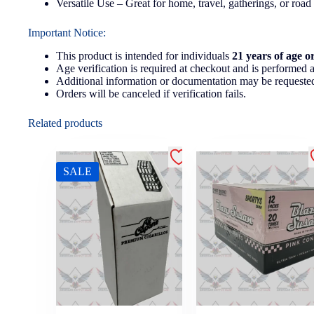
Versatile Use – Great for home, travel, gatherings, or road
Important Notice:
This product is intended for individuals
21 years of age o
Age verification is required at checkout and is performed a
Additional information or documentation may be requested
Orders will be canceled if verification fails.
Related products
SALE