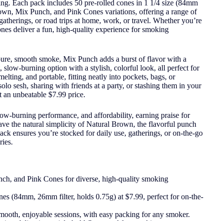
aring. Each pack includes 50 pre-rolled cones in 1 1/4 size (84mm
Brown, Mix Punch, and Pink Cones variations, offering a range of
 gatherings, or road trips at home, work, or travel. Whether you’re
cones deliver a fun, high-quality experience for smoking
pure, smooth smoke, Mix Punch adds a burst of flavor with a
 slow-burning option with a stylish, colorful look, all perfect for
lting, and portable, fitting neatly into pockets, bags, or
lo sesh, sharing with friends at a party, or stashing them in your
 an unbeatable $7.99 price.
ow-burning performance, and affordability, earning praise for
ve the natural simplicity of Natural Brown, the flavorful punch
ack ensures you’re stocked for daily use, gatherings, or on-the-go
ies.
ch, and Pink Cones for diverse, high-quality smoking
es (84mm, 26mm filter, holds 0.75g) at $7.99, perfect for on-the-
mooth, enjoyable sessions, with easy packing for any smoker.