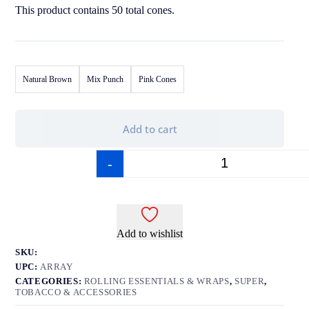
This product contains 50 total cones.
Natural Brown
Mix Punch
Pink Cones
Add to cart
-
+
Add to wishlist
SKU:
UPC:
ARRAY
CATEGORIES:
ROLLING ESSENTIALS & WRAPS
,
SUPER
,
TOBACCO & ACCESSORIES