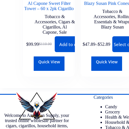
Al Capone Sweet Filter
Blazy Susan Pink Cones
Tower – 60 x 2pk Cigarillo
Tobacco &
Tobacco &
Accessories
,
Rolli
Accessories
,
Cigars &
Essentials & Wrap
Cigarillos
,
Al
Blazy Susan
Capone
,
Sale
Add to cart
Select 
$
99.99
$
47.89
–
$
52.89
$
110.00
Quick View
Quick View
Categories
Candy
Grocery
Welcome to American Supply, your
Health & We
trusted online wholesale partner for
Household &
cigars, cigarillos, household items,
Tobacco & A