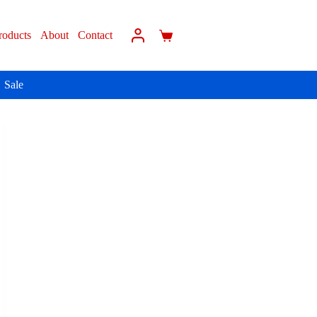
roducts
About
Contact
Sale