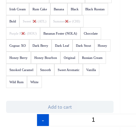
Irish Cream
Rum Cake
Banana
Black
Black Russian
Bold
Sweet Tea (ATL)
Summertime (CHI)
Purple Pack (HOU)
Bananas Foster (NOLA)
Chocolate
Cognac XO
Dark Berry
Dark Leaf
Dark Stout
Honey
Honey Berry
Honey Bourbon
Original
Russian Cream
Smoked Caramel
Smooth
Sweet Aromatic
Vanilla
Wild Rum
White
Add to cart
-
+