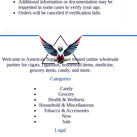
Additional information or documentation may be
requested in some cases to verify your age.
Orders will be canceled if verification fails.
Welcome to American Supply, your trusted online wholesale
partner for cigars, cigarillos, household items, medicine,
grocery items, candy, and more.
Categories
Candy
Grocery
Health & Wellness
Household & Miscellaneous
Tobacco & Accessories
New
Sale
Legal