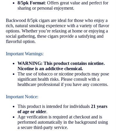
8/5pk Format
: Offers great value and perfect for
sharing or personal enjoyment.
Backwood 8/5pk cigars are ideal for those who enjoy a
rich, natural smoking experience with a variety of flavor
options. Whether you’re relaxing at home or enjoying a
social gathering, these cigars provide a satisfying and
flavorful option.
Important Warnings:
WARNING: This product contains nicotine.
Nicotine is an addictive chemical.
The use of tobacco or nicotine products may pose
significant health risks. Please consult with a
healthcare professional if you have any concerns.
Important Notice:
This product is intended for individuals
21 years
of age or older
.
Age verification is required at checkout and is
performed automatically in the background using
a secure third-party service.