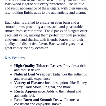
Backwood cigar to suit every preference. The unique
and rustic appearance of these cigars, with their uneven,
raw-looking finish, adds to the authenticity and charm.
Each cigar is crafted to ensure an even burn and a
smooth draw, providing a consistent and pleasurable
smoke from start to finish. The 8 packs of 5 cigars offer
excellent value, making them perfect for both personal
enjoyment and sharing with friends. Known for their
quality and distinctive flavor, Backwood cigars are a
great choice for any occasion.
Key Features:
High-Quality Tobacco Leaves
: Provides a rich
and robust flavor.
Natural Leaf Wrapper
: Enhances the authentic
and aromatic experience.
Variety of Flavors
: Includes options like Honey
Berry, Dark Stout, Original, and more.
Rustic Appearance
: Adds to the natural and
authentic feel.
Even Burn and Smooth Draw
: Ensures a
consistent and enjoyable smoke.