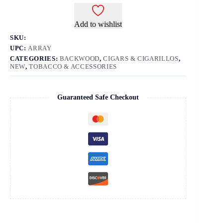
Add to wishlist
SKU:
UPC:
ARRAY
CATEGORIES:
BACKWOOD
,
CIGARS & CIGARILLOS
,
NEW
,
TOBACCO & ACCESSORIES
Guaranteed Safe Checkout