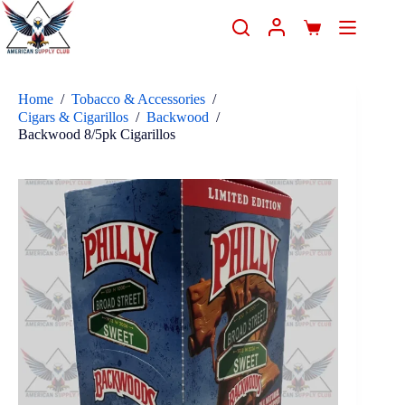
Home
/
Tobacco & Accessories
/
Cigars & Cigarillos
/
Backwood
/
Backwood 8/5pk Cigarillos