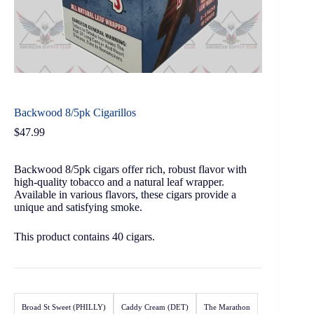
Backwood 8/5pk Cigarillos
$
47.99
Backwood 8/5pk cigars offer rich, robust flavor with
high-quality tobacco and a natural leaf wrapper.
Available in various flavors, these cigars provide a
unique and satisfying smoke.
This product contains 40 cigars.
Broad St Sweet (PHILLY)
Caddy Cream (DET)
The Marathon