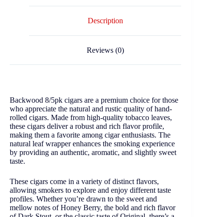
Description
Reviews (0)
Backwood 8/5pk cigars are a premium choice for those
who appreciate the natural and rustic quality of hand-
rolled cigars. Made from high-quality tobacco leaves,
these cigars deliver a robust and rich flavor profile,
making them a favorite among cigar enthusiasts. The
natural leaf wrapper enhances the smoking experience
by providing an authentic, aromatic, and slightly sweet
taste.
These cigars come in a variety of distinct flavors,
allowing smokers to explore and enjoy different taste
profiles. Whether you’re drawn to the sweet and
mellow notes of Honey Berry, the bold and rich flavor
of Dark Stout, or the classic taste of Original, there’s a