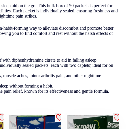
sleep aid on the go. This bulk box of 50 packets is perfect for
acilities. Each packet is individually sealed, ensuring freshness and
ghttime pain strikes.
on-habit-forming way to alleviate discomfort and promote better
owing you to find comfort and rest without the harsh effects of
with diphenhydramine citrate to aid in falling asleep.
ndividually sealed packets, each with two caplets) ideal for on-
, muscle aches, minor arthritis pain, and other nighttime
sleep without forming a habit.
e pain relief, known for its effectiveness and gentle formula.