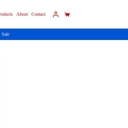
roducts
About
Contact
Sale