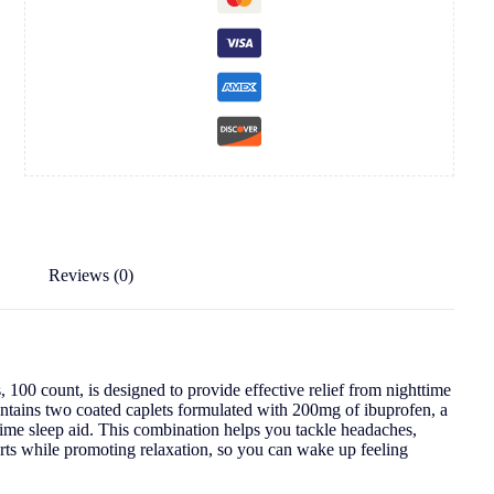
Reviews (0)
100 count, is designed to provide effective relief from nighttime
contains two coated caplets formulated with 200mg of ibuprofen, a
ttime sleep aid. This combination helps you tackle headaches,
orts while promoting relaxation, so you can wake up feeling