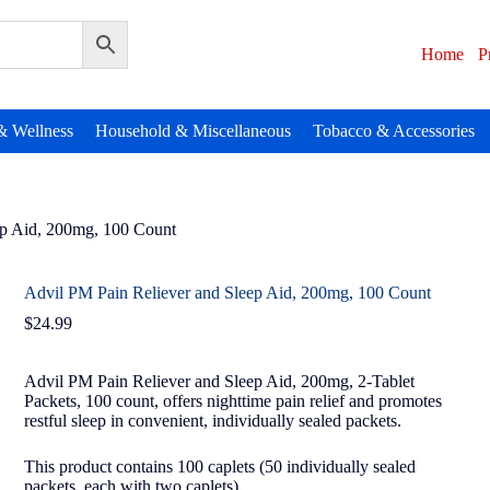
Home
P
& Wellness
Household & Miscellaneous
Tobacco & Accessories
ep Aid, 200mg, 100 Count
Advil PM Pain Reliever and Sleep Aid, 200mg, 100 Count
$
24.99
Advil PM Pain Reliever and Sleep Aid, 200mg, 2-Tablet
Packets, 100 count, offers nighttime pain relief and promotes
restful sleep in convenient, individually sealed packets.
This product contains 100 caplets (50 individually sealed
packets, each with two caplets).