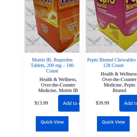
Motrin IB, Ibuprofen
Pepto Bismol Chewables
Tablets, 200 mg – 100
128 Count
Count
Health & Wellness
Health & Wellness
,
Over-the-Counter
Over-the-Counter
Medicine
,
Pepto
Medicine
,
Motrin IB
Bismol
Add to cart
Add t
$
13.99
$
39.99
Quick View
Quick View