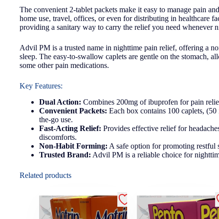
The convenient 2-tablet packets make it easy to manage pain and 
home use, travel, offices, or even for distributing in healthcare f
providing a sanitary way to carry the relief you need whenever ni
Advil PM is a trusted name in nighttime pain relief, offering a n
sleep. The easy-to-swallow caplets are gentle on the stomach, all
some other pain medications.
Key Features:
Dual Action:
Combines 200mg of ibuprofen for pain relief 
Convenient Packets:
Each box contains 100 caplets, (50 i
the-go use.
Fast-Acting Relief:
Provides effective relief for headaches
discomforts.
Non-Habit Forming:
A safe option for promoting restful 
Trusted Brand:
Advil PM is a reliable choice for nighttim
Related products