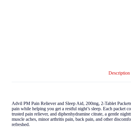
Description
Advil PM Pain Reliever and Sleep Aid, 200mg, 2-Tablet Packets, 
pain while helping you get a restful night’s sleep. Each packet 
trusted pain reliever, and diphenhydramine citrate, a gentle nigh
muscle aches, minor arthritis pain, back pain, and other discomf
refreshed.