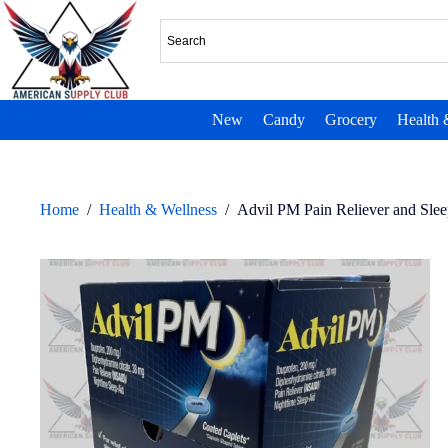
New
Candy
Grocery
Health 
Home
/
Health & Wellness
/
Advil PM Pain Reliever and Sle