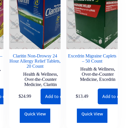
 –
Claritin Non-Drowsy 24
Excedrin Migraine Caplets
Hour Allergy Relief Tablets,
– 50 Count
20 Count
,
Health & Wellness
,
Health & Wellness
,
Over-the-Counter
Over-the-Counter
Medicine
,
Excedrin
Medicine
,
Claritin
o cart
Add to cart
Add to cart
$
24.99
$
13.49
Quick View
Quick View