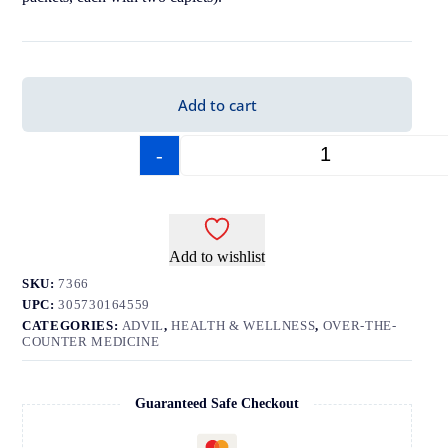
Add to cart
-
+
Add to wishlist
SKU:
7366
UPC:
305730164559
CATEGORIES:
ADVIL
,
HEALTH & WELLNESS
,
OVER-THE-
COUNTER MEDICINE
Guaranteed Safe Checkout