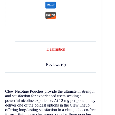
Description
Reviews (0)
Clew Nicotine Pouches provide the ultimate in strength
and satisfaction for experienced users seeking a
powerful nicotine experience. At 12 mg per pouch, they
deliver one of the boldest options in the Clew lineup,
offering long-lasting satisfaction in a clean, tobacco-free
format. With no smoke, vapor, or odor, these pouches