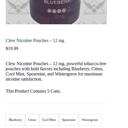
Clew Nicotine Pouches – 12 mg
$
19.99
Clew Nicotine Pouches – 12 mg, powerful tobacco-free
pouches with bold flavors including Blueberry, Citrus,
Cool Mint, Spearmint, and Wintergreen for maximum
nicotine satisfaction.
This Product Contains 5 Cans.
Blueberry
Citrus
Cool Mint
Spearmint
Wintergreen