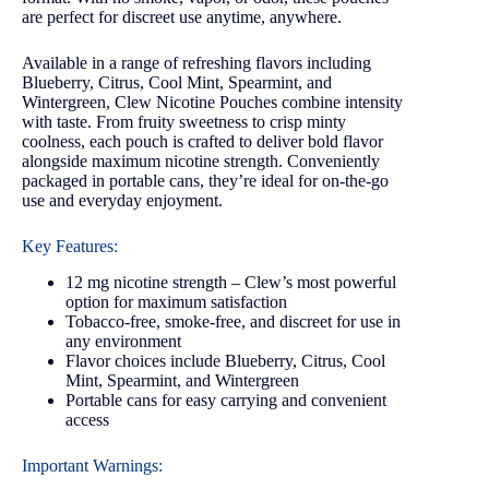
are perfect for discreet use anytime, anywhere.
Available in a range of refreshing flavors including
Blueberry, Citrus, Cool Mint, Spearmint, and
Wintergreen, Clew Nicotine Pouches combine intensity
with taste. From fruity sweetness to crisp minty
coolness, each pouch is crafted to deliver bold flavor
alongside maximum nicotine strength. Conveniently
packaged in portable cans, they’re ideal for on-the-go
use and everyday enjoyment.
Key Features:
12 mg nicotine strength – Clew’s most powerful
option for maximum satisfaction
Tobacco-free, smoke-free, and discreet for use in
any environment
Flavor choices include Blueberry, Citrus, Cool
Mint, Spearmint, and Wintergreen
Portable cans for easy carrying and convenient
access
Important Warnings: