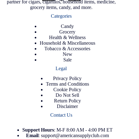
partner for cigars, cigarillos, household items, medicine,
grocery items, candy, and more.
Categories
Candy
Grocery
Health & Wellness
Household & Miscellaneous
Tobacco & Accessories
New
Sale
Legal
Privacy Policy
Terms and Conditions
Cookie Policy
Do Not Sell
Return Policy
Disclaimer
Contact Us
Support
Hours
: M-F 8:00 AM - 4:00 PM ET
Email
:
support@americansupplyclub.com