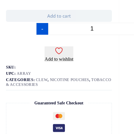
Add to cart
-
+
Add to wishlist
SKU:
UPC:
ARRAY
CATEGORIES:
CLEW
,
NICOTINE POUCHES
,
TOBACCO
& ACCESSORIES
Guaranteed Safe Checkout