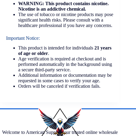
WARNING: This product contains nicotine.
Nicotine is an addictive chemical.
The use of tobacco or nicotine products may pose
significant health risks. Please consult with a
healthcare professional if you have any concerns.
Important Notice:
This product is intended for individuals
21 years
of age or older
.
Age verification is required at checkout and is
performed automatically in the background using
a secure third-party service.
Additional information or documentation may be
requested in some cases to verify your age.
Orders will be canceled if verification fails.
Welcome to American Supply, your trusted online wholesale