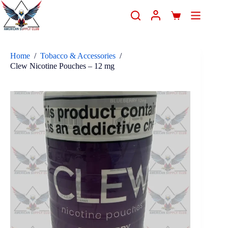
Home
/
Tobacco & Accessories
/
Clew Nicotine Pouches – 12 mg