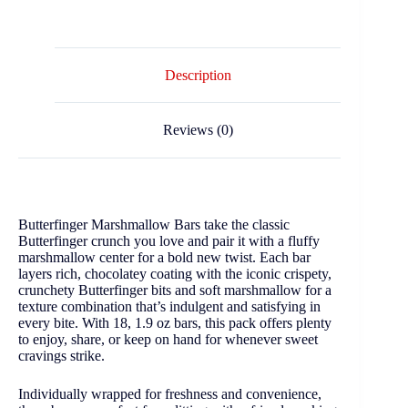
Description
Reviews (0)
Butterfinger Marshmallow Bars take the classic
Butterfinger crunch you love and pair it with a fluffy
marshmallow center for a bold new twist. Each bar
layers rich, chocolatey coating with the iconic crispety,
crunchety Butterfinger bits and soft marshmallow for a
texture combination that’s indulgent and satisfying in
every bite. With 18, 1.9 oz bars, this pack offers plenty
to enjoy, share, or keep on hand for whenever sweet
cravings strike.
Individually wrapped for freshness and convenience,