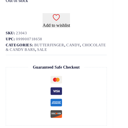
Out of stock
Add to wishlist
SKU:
23043
UPC:
099900718658
CATEGORIES:
BUTTERFINGER
,
CANDY
,
CHOCOLATE
& CANDY BARS
,
SALE
Guaranteed Safe Checkout