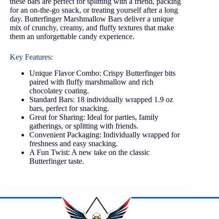
these bars are perfect for splitting with a friend, packing
for an on-the-go snack, or treating yourself after a long
day. Butterfinger Marshmallow Bars deliver a unique
mix of crunchy, creamy, and fluffy textures that make
them an unforgettable candy experience.
Key Features:
Unique Flavor Combo: Crispy Butterfinger bits
paired with fluffy marshmallow and rich
chocolatey coating.
Standard Bars: 18 individually wrapped 1.9 oz
bars, perfect for snacking.
Great for Sharing: Ideal for parties, family
gatherings, or splitting with friends.
Convenient Packaging: Individually wrapped for
freshness and easy snacking.
A Fun Twist: A new take on the classic
Butterfinger taste.