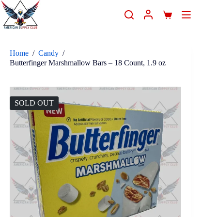
Home
/
Candy
/
Butterfinger Marshmallow Bars – 18 Count, 1.9 oz
SOLD OUT