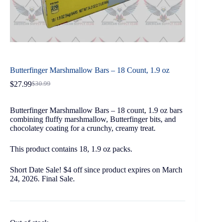
Butterfinger Marshmallow Bars – 18 Count, 1.9 oz
$
27.99
$
30.99
Butterfinger Marshmallow Bars – 18 count, 1.9 oz bars
combining fluffy marshmallow, Butterfinger bits, and
chocolatey coating for a crunchy, creamy treat.
This product contains 18, 1.9 oz packs.
Short Date Sale! $4 off since product expires on March
24, 2026. Final Sale.