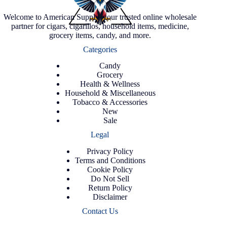
Welcome to American Supply, your trusted online wholesale
partner for cigars, cigarillos, household items, medicine,
grocery items, candy, and more.
Categories
Candy
Grocery
Health & Wellness
Household & Miscellaneous
Tobacco & Accessories
New
Sale
Legal
Privacy Policy
Terms and Conditions
Cookie Policy
Do Not Sell
Return Policy
Disclaimer
Contact Us