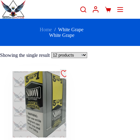
Home
/
White Grape
White Grape
Showing the single result