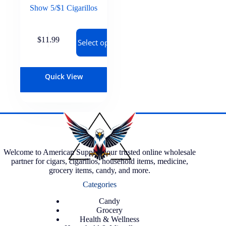
Show 5/$1 Cigarillos
$
11.99
Select options
Quick View
Welcome to American Supply, your trusted online wholesale
partner for cigars, cigarillos, household items, medicine,
grocery items, candy, and more.
Categories
Candy
Grocery
Health & Wellness