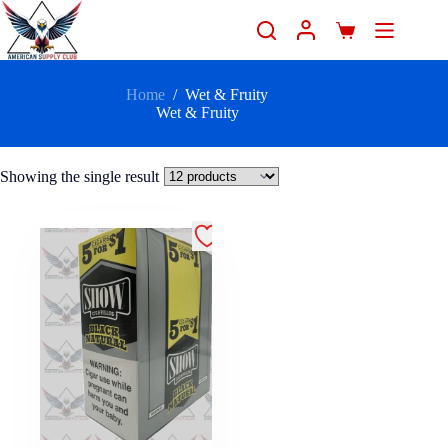
Home
/
Wet & Fruity
Wet & Fruity
Showing the single result