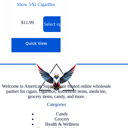
Show 5/$1 Cigarillos
$
11.99
Select options
Quick View
Welcome to American Supply, your trusted online wholesale
partner for cigars, cigarillos, household items, medicine,
grocery items, candy, and more.
Categories
Candy
Grocery
Health & Wellness