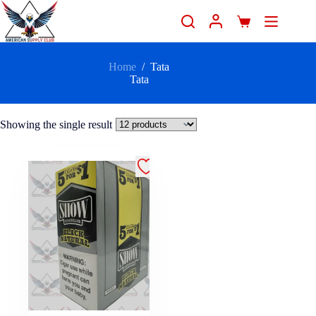
Home
/
Tata
Tata
Showing the single result