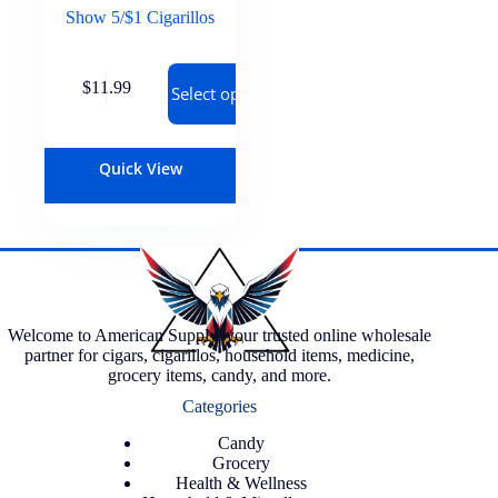
Show 5/$1 Cigarillos
$
11.99
Select options
Quick View
Welcome to American Supply, your trusted online wholesale
partner for cigars, cigarillos, household items, medicine,
grocery items, candy, and more.
Categories
Candy
Grocery
Health & Wellness