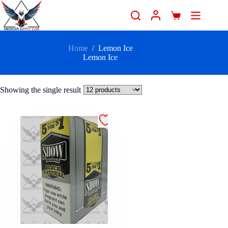
Home
/
Lemon Ice
Lemon Ice
Showing the single result