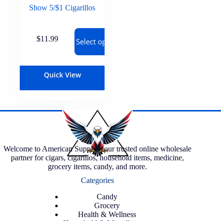
Show 5/$1 Cigarillos
$
11.99
Select options
Quick View
Welcome to American Supply, your trusted online wholesale
partner for cigars, cigarillos, household items, medicine,
grocery items, candy, and more.
Categories
Candy
Grocery
Health & Wellness