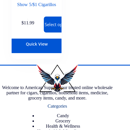
Show 5/$1 Cigarillos
$
11.99
Select options
Quick View
Welcome to American Supply, your trusted online wholesale
partner for cigars, cigarillos, household items, medicine,
grocery items, candy, and more.
Categories
Candy
Grocery
Health & Wellness