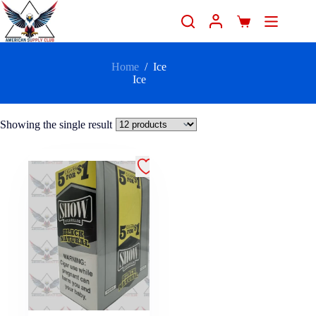
Home
/
Ice
Ice
Showing the single result