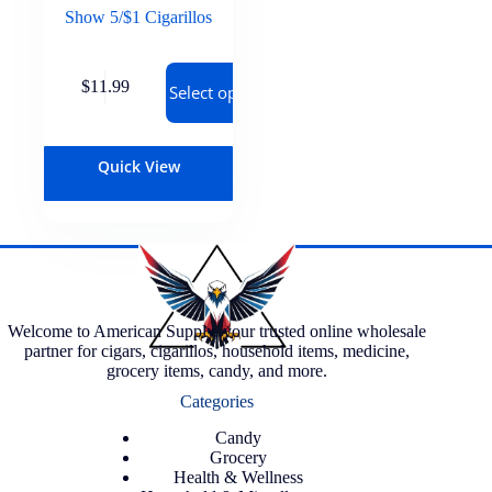
Show 5/$1 Cigarillos
$
11.99
Select options
Quick View
Welcome to American Supply, your trusted online wholesale
partner for cigars, cigarillos, household items, medicine,
grocery items, candy, and more.
Categories
Candy
Grocery
Health & Wellness