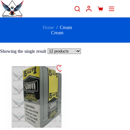
Home
/
Cream
Cream
Showing the single result