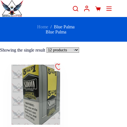
Home
/
Blue Palma
Blue Palma
Showing the single result