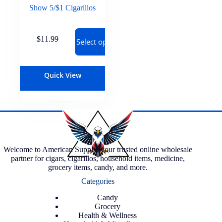
Show 5/$1 Cigarillos
$
11.99
Select options
Quick View
Welcome to American Supply, your trusted online wholesale
partner for cigars, cigarillos, household items, medicine,
grocery items, candy, and more.
Categories
Candy
Grocery
Health & Wellness