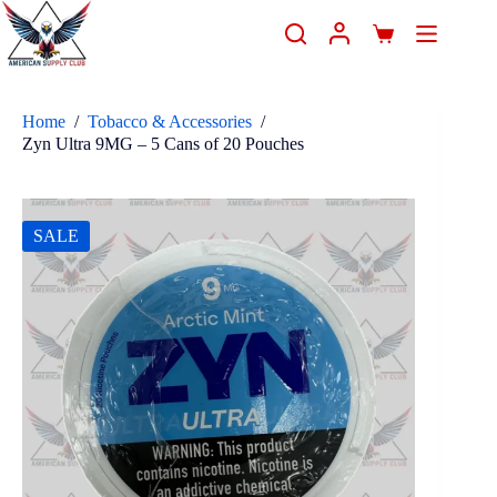
Home
/
Tobacco & Accessories
/
Zyn Ultra 9MG – 5 Cans of 20 Pouches
SALE