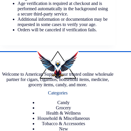
Age verification is required at checkout and is
performed automatically in the background using
a secure third-party service.
Additional information or documentation may be
requested in some cases to verify your age.
Orders will be canceled if verification fails.
Welcome to American Supply, your trusted online wholesale
partner for cigars, cigarillos, household items, medicine,
grocery items, candy, and more.
Categories
Candy
Grocery
Health & Wellness
Household & Miscellaneous
Tobacco & Accessories
New