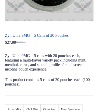
Zyn Ultra 9MG – 5 Cans of 20 Pouches
$
27.99
$
29.15
Zyn Ultra 9MG – 5 cans with 20 pouches each,
featuring a multi-flavor variety pack including mint,
menthol, citrus, and smooth profiles for a discreet
nicotine pouch experience.
This product contains 5 cans of 20 pouches each (100
pouches).
Arctic Mint
Chill Mist
Citrus Zest
Fresh Spearmint