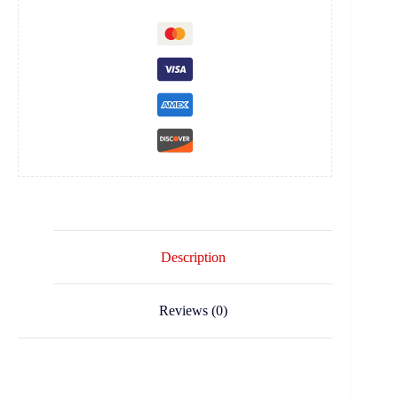
Description
Reviews (0)