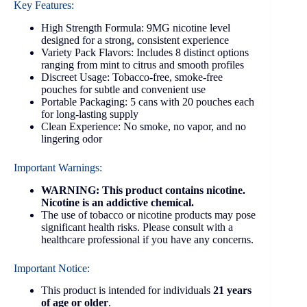
Key Features:
High Strength Formula: 9MG nicotine level
designed for a strong, consistent experience
Variety Pack Flavors: Includes 8 distinct options
ranging from mint to citrus and smooth profiles
Discreet Usage: Tobacco-free, smoke-free
pouches for subtle and convenient use
Portable Packaging: 5 cans with 20 pouches each
for long-lasting supply
Clean Experience: No smoke, no vapor, and no
lingering odor
Important Warnings:
WARNING: This product contains nicotine.
Nicotine is an addictive chemical.
The use of tobacco or nicotine products may pose
significant health risks. Please consult with a
healthcare professional if you have any concerns.
Important Notice:
This product is intended for individuals
21 years
of age or older
.