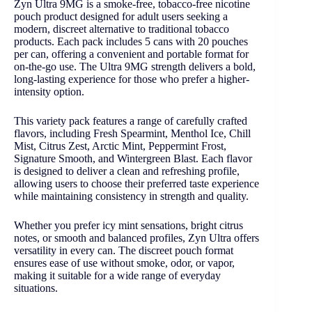
Zyn Ultra 9MG is a smoke-free, tobacco-free nicotine
pouch product designed for adult users seeking a
modern, discreet alternative to traditional tobacco
products. Each pack includes 5 cans with 20 pouches
per can, offering a convenient and portable format for
on-the-go use. The Ultra 9MG strength delivers a bold,
long-lasting experience for those who prefer a higher-
intensity option.
This variety pack features a range of carefully crafted
flavors, including Fresh Spearmint, Menthol Ice, Chill
Mist, Citrus Zest, Arctic Mint, Peppermint Frost,
Signature Smooth, and Wintergreen Blast. Each flavor
is designed to deliver a clean and refreshing profile,
allowing users to choose their preferred taste experience
while maintaining consistency in strength and quality.
Whether you prefer icy mint sensations, bright citrus
notes, or smooth and balanced profiles, Zyn Ultra offers
versatility in every can. The discreet pouch format
ensures ease of use without smoke, odor, or vapor,
making it suitable for a wide range of everyday
situations.