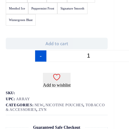
Menthol Ice
Peppermint Frost
Signature Smooth
Wintergreen Blast
Add to cart
-
+
Add to wishlist
SKU:
UPC:
ARRAY
CATEGORIES:
NEW
,
NICOTINE POUCHES
,
TOBACCO
& ACCESSORIES
,
ZYN
Guaranteed Safe Checkout