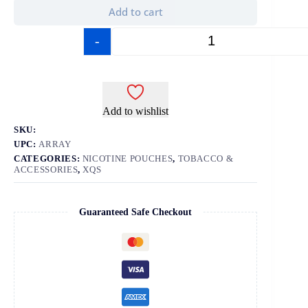
Add to cart
-
+
Add to wishlist
SKU:
UPC:
ARRAY
CATEGORIES:
NICOTINE POUCHES
,
TOBACCO &
ACCESSORIES
,
XQS
Guaranteed Safe Checkout