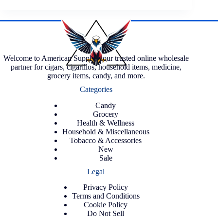
Welcome to American Supply, your trusted online wholesale
partner for cigars, cigarillos, household items, medicine,
grocery items, candy, and more.
Categories
Candy
Grocery
Health & Wellness
Household & Miscellaneous
Tobacco & Accessories
New
Sale
Legal
Privacy Policy
Terms and Conditions
Cookie Policy
Do Not Sell