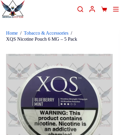
Home
/
Tobacco & Accessories
/
XQS Nicotine Pouch 6 MG – 5 Pack