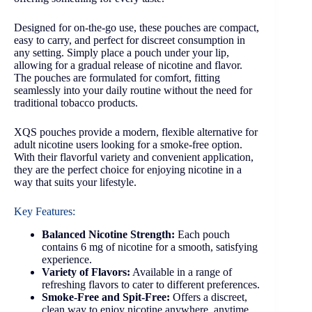
Designed for on-the-go use, these pouches are compact,
easy to carry, and perfect for discreet consumption in
any setting. Simply place a pouch under your lip,
allowing for a gradual release of nicotine and flavor.
The pouches are formulated for comfort, fitting
seamlessly into your daily routine without the need for
traditional tobacco products.
XQS pouches provide a modern, flexible alternative for
adult nicotine users looking for a smoke-free option.
With their flavorful variety and convenient application,
they are the perfect choice for enjoying nicotine in a
way that suits your lifestyle.
Key Features:
Balanced Nicotine Strength:
Each pouch
contains 6 mg of nicotine for a smooth, satisfying
experience.
Variety of Flavors:
Available in a range of
refreshing flavors to cater to different preferences.
Smoke-Free and Spit-Free:
Offers a discreet,
clean way to enjoy nicotine anywhere, anytime.