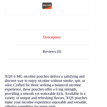
Description
Reviews (0)
XQS 6 MG nicotine pouches deliver a satisfying and
discreet way to enjoy nicotine without smoke, spit, or
odor. Crafted for those seeking a balanced nicotine
experience, these pouches offer a 6 mg strength,
providing a smooth yet noticeable kick. Available in a
variety of unique and refreshing flavors, XQS pouches
make your nicotine experience enjoyable and versatile,
offering something for every taste.