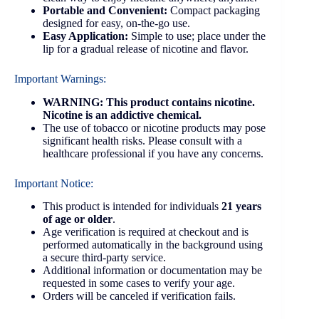
Portable and Convenient:
Compact packaging
designed for easy, on-the-go use.
Easy Application:
Simple to use; place under the
lip for a gradual release of nicotine and flavor.
Important Warnings:
WARNING: This product contains nicotine.
Nicotine is an addictive chemical.
The use of tobacco or nicotine products may pose
significant health risks. Please consult with a
healthcare professional if you have any concerns.
Important Notice:
This product is intended for individuals
21 years
of age or older
.
Age verification is required at checkout and is
performed automatically in the background using
a secure third-party service.
Additional information or documentation may be
requested in some cases to verify your age.
Orders will be canceled if verification fails.