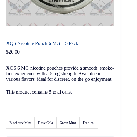
XQS Nicotine Pouch 6 MG – 5 Pack
$
20.00
XQS 6 MG nicotine pouches provide a smooth, smoke-
free experience with a 6 mg strength. Available in
various flavors, ideal for discreet, on-the-go enjoyment.
This product contains 5 total cans.
Blueberry Mint
Fizzy Cola
Green Mint
Tropical