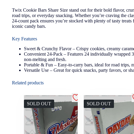
Twix Cookie Bars Share Size stand out for their bold flavor, cru
road trips, or everyday snacking. Whether you’re craving the cla
24-count pack ensures you’re stocked with plenty of tasty treats
iconic candy bars.
Key Features
Sweet & Crunchy Flavor – Crispy cookies, creamy caramel, 
Convenient 24-Pack – Features 24 individually wrapped 3.02
non-melting and fresh.
Portable & Fun – Easy-to-carry bars, ideal for road trips, m
Versatile Use – Great for quick snacks, party favors, or sha
Related products
SOLD OUT
SOLD OUT