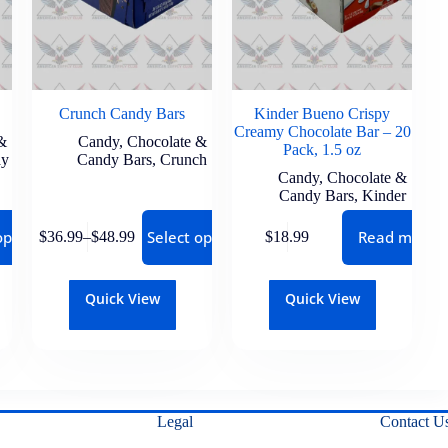
Crunch Candy Bars
Kinder Bueno Crispy
Creamy Chocolate Bar – 20
&
Candy
,
Chocolate &
Pack, 1.5 oz
ay
Candy Bars
,
Crunch
Candy
,
Chocolate &
Candy Bars
,
Kinder
options
Select options
Read more
$
36.99
–
$
48.99
$
18.99
Quick View
Quick View
Legal
Contact U