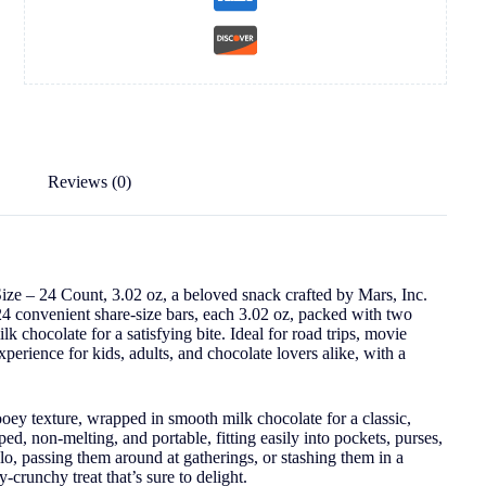
Reviews (0)
ize – 24 Count, 3.02 oz, a beloved snack crafted by Mars, Inc.
24 convenient share-size bars, each 3.02 oz, packed with two
k chocolate for a satisfying bite. Ideal for road trips, movie
 experience for kids, adults, and chocolate lovers alike, with a
ey texture, wrapped in smooth milk chocolate for a classic,
ped, non-melting, and portable, fitting easily into pockets, purses,
o, passing them around at gatherings, or stashing them in a
runchy treat that’s sure to delight.