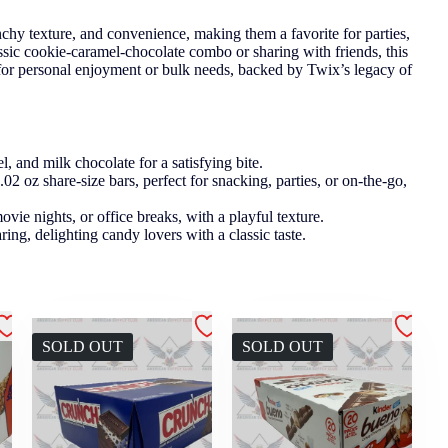
nchy texture, and convenience, making them a favorite for parties,
ssic cookie-caramel-chocolate combo or sharing with friends, this
 for personal enjoyment or bulk needs, backed by Twix’s legacy of
and milk chocolate for a satisfying bite.
 oz share-size bars, perfect for snacking, parties, or on-the-go,
ovie nights, or office breaks, with a playful texture.
ring, delighting candy lovers with a classic taste.
SOLD OUT
SOLD OUT