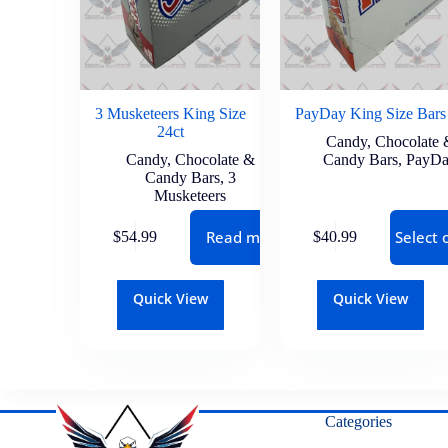
3 Musketeers King Size
PayDay King Size Bars
24ct
Candy
,
Chocolate 
Candy
,
Chocolate &
Candy Bars
,
PayD
Candy Bars
,
3
Musketeers
Read more
Select 
$
54.99
$
40.99
Quick View
Quick View
Categories