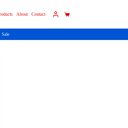
roducts
About
Contact
Sale