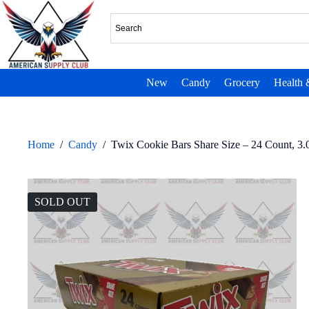
New
Candy
Grocery
Health 
Home
/
Candy
/
Twix Cookie Bars Share Size – 24 Count, 3.
SOLD OUT