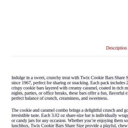
Description
Indulge in a sweet, crunchy treat with Twix Cookie Bars Share S
since 1967, perfect for sharing or snacking. Each pack includes 
crispy cookie bars layered with creamy caramel, coated in rich mil
nights, parties, or office breaks, these bars offer a fun, flavorful
perfect balance of crunch, creaminess, and sweetness.
The cookie and caramel combo brings a delightful crunch and goo
irresistible taste. Each 3.02 oz share-size bar is individually wrap
or candy jars for any occasion. Whether you’re enjoying them sol
lunchbox, Twix Cookie Bars Share Size provide a playful, chewy-c