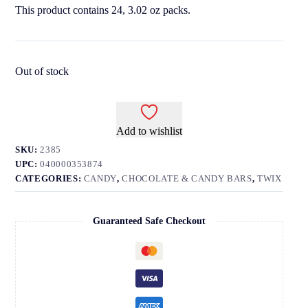
This product contains 24, 3.02 oz packs.
Out of stock
Add to wishlist
SKU:
2385
UPC:
040000353874
CATEGORIES:
CANDY
,
CHOCOLATE & CANDY BARS
,
TWIX
Guaranteed Safe Checkout