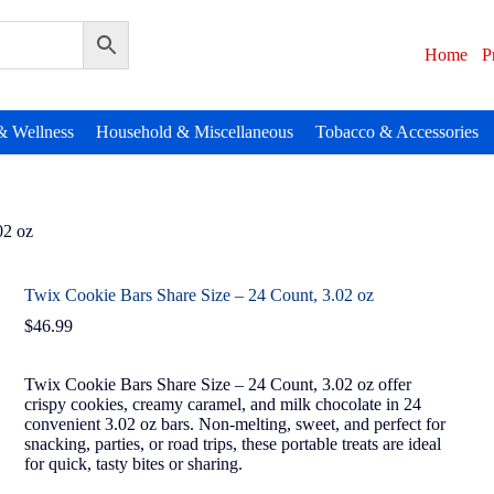
Home
P
& Wellness
Household & Miscellaneous
Tobacco & Accessories
02 oz
Twix Cookie Bars Share Size – 24 Count, 3.02 oz
$
46.99
Twix Cookie Bars Share Size – 24 Count, 3.02 oz offer
crispy cookies, creamy caramel, and milk chocolate in 24
convenient 3.02 oz bars. Non-melting, sweet, and perfect for
snacking, parties, or road trips, these portable treats are ideal
for quick, tasty bites or sharing.