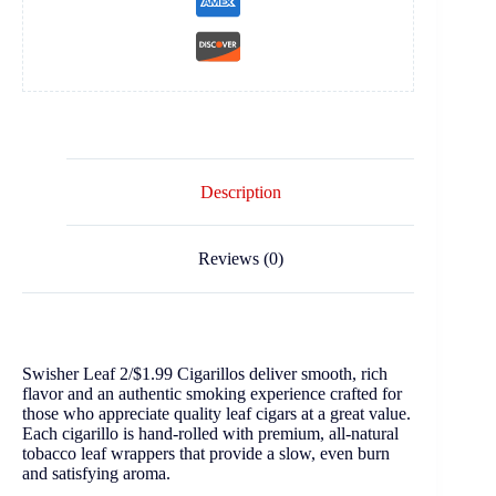
Description
Reviews (0)
Swisher Leaf 2/$1.99 Cigarillos deliver smooth, rich
flavor and an authentic smoking experience crafted for
those who appreciate quality leaf cigars at a great value.
Each cigarillo is hand-rolled with premium, all-natural
tobacco leaf wrappers that provide a slow, even burn
and satisfying aroma.