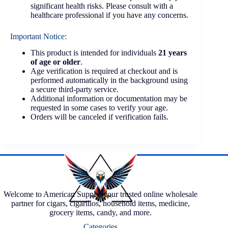
significant health risks. Please consult with a
healthcare professional if you have any concerns.
Important Notice:
This product is intended for individuals
21 years
of age or older
.
Age verification is required at checkout and is
performed automatically in the background using
a secure third-party service.
Additional information or documentation may be
requested in some cases to verify your age.
Orders will be canceled if verification fails.
Welcome to American Supply, your trusted online wholesale
partner for cigars, cigarillos, household items, medicine,
grocery items, candy, and more.
Categories