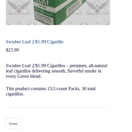
Swisher Leaf 2/$1.99 Cigarillo
$
25.99
Swisher Leaf 2/$1.99 Cigarillos – premium, all-natural
leaf cigarillos delivering smooth, flavorful smoke in
every Green blend.
This product contains 15/2-count Packs, 30 total
cigarillos.
Green