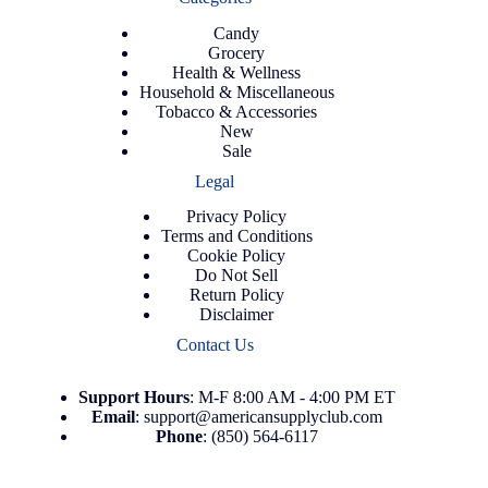
Candy
Grocery
Health & Wellness
Household & Miscellaneous
Tobacco & Accessories
New
Sale
Legal
Privacy Policy
Terms and Conditions
Cookie Policy
Do Not Sell
Return Policy
Disclaimer
Contact Us
Support
Hours
: M-F 8:00 AM - 4:00 PM ET
Email
:
support@americansupplyclub.com
Phone
:
(850) 564-6117