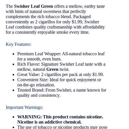
The
Swisher Leaf Green
offers a mellow, earthy taste
with hints of natural sweetness that perfectly
complements the rich tobacco blend. Packaged
conveniently as 2 cigarillos for only $1.99, Swisher
Leaf combines quality craftsmanship with affordability
for a consistently enjoyable smoke every time.
Key Features:
Premium Leaf Wrapper: All-natural tobacco leaf
for a smooth, even burn.
Rich Flavor: Signature Swisher Leaf taste with a
mellow, natural
Green
twist.
Great Value: 2 cigarillos per pack at only $1.99.
Convenient Size: Ideal for quick enjoyment or
on-the-go relaxation.
Trusted Brand: From Swisher, a name known for
quality and consistency.
Important Warnings:
WARNING: This product contains nicotine.
Nicotine is an addictive chemical.
The use of tobacco or nicotine products may pose