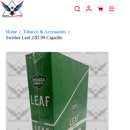
Home
/
Tobacco & Accessories
/
Swisher Leaf 2/$1.99 Cigarillo