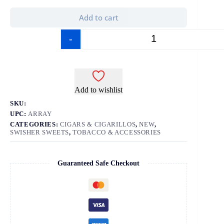
Add to cart
-
+
Add to wishlist
SKU:
UPC:
ARRAY
CATEGORIES:
CIGARS & CIGARILLOS
,
NEW
,
SWISHER SWEETS
,
TOBACCO & ACCESSORIES
Guaranteed Safe Checkout