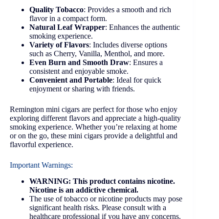
Quality Tobacco
: Provides a smooth and rich
flavor in a compact form.
Natural Leaf Wrapper
: Enhances the authentic
smoking experience.
Variety of Flavors
: Includes diverse options
such as Cherry, Vanilla, Menthol, and more.
Even Burn and Smooth Draw
: Ensures a
consistent and enjoyable smoke.
Convenient and Portable
: Ideal for quick
enjoyment or sharing with friends.
Remington mini cigars are perfect for those who enjoy
exploring different flavors and appreciate a high-quality
smoking experience. Whether you’re relaxing at home
or on the go, these mini cigars provide a delightful and
flavorful experience.
Important Warnings:
WARNING: This product contains nicotine.
Nicotine is an addictive chemical.
The use of tobacco or nicotine products may pose
significant health risks. Please consult with a
healthcare professional if you have any concerns.