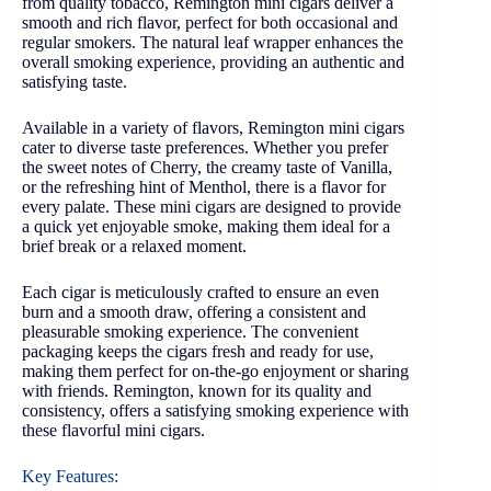
from quality tobacco, Remington mini cigars deliver a
smooth and rich flavor, perfect for both occasional and
regular smokers. The natural leaf wrapper enhances the
overall smoking experience, providing an authentic and
satisfying taste.
Available in a variety of flavors, Remington mini cigars
cater to diverse taste preferences. Whether you prefer
the sweet notes of Cherry, the creamy taste of Vanilla,
or the refreshing hint of Menthol, there is a flavor for
every palate. These mini cigars are designed to provide
a quick yet enjoyable smoke, making them ideal for a
brief break or a relaxed moment.
Each cigar is meticulously crafted to ensure an even
burn and a smooth draw, offering a consistent and
pleasurable smoking experience. The convenient
packaging keeps the cigars fresh and ready for use,
making them perfect for on-the-go enjoyment or sharing
with friends. Remington, known for its quality and
consistency, offers a satisfying smoking experience with
these flavorful mini cigars.
Key Features: