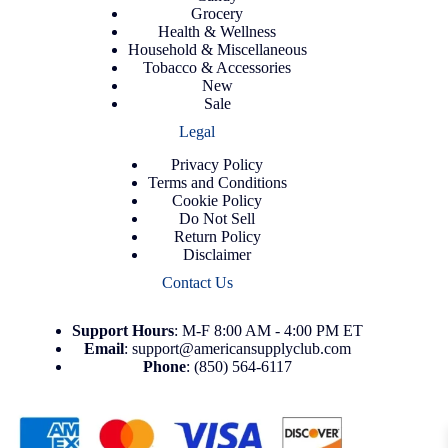
Grocery
Health & Wellness
Household & Miscellaneous
Tobacco & Accessories
New
Sale
Legal
Privacy Policy
Terms and Conditions
Cookie Policy
Do Not Sell
Return Policy
Disclaimer
Contact Us
Support
Hours
: M-F 8:00 AM - 4:00 PM ET
Email
:
support@americansupplyclub.com
Phone
:
(850) 564-6117