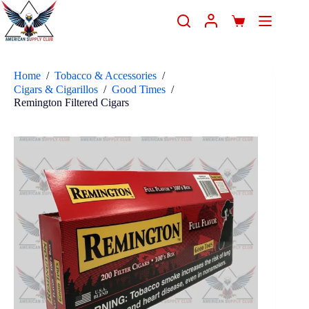
Home
/
Tobacco & Accessories
/
Cigars & Cigarillos
/
Good Times
/
Remington Filtered Cigars