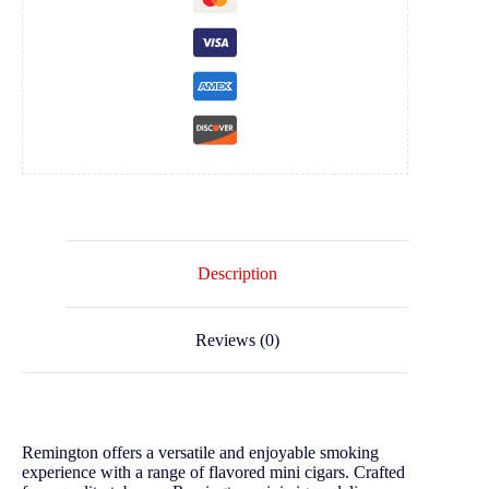
Description
Reviews (0)
Remington offers a versatile and enjoyable smoking
experience with a range of flavored mini cigars. Crafted