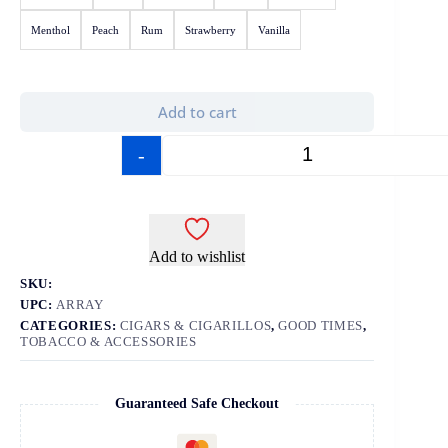
Menthol
Peach
Rum
Strawberry
Vanilla
Add to cart
-
+
Add to wishlist
SKU:
UPC:
ARRAY
CATEGORIES:
CIGARS & CIGARILLOS
,
GOOD TIMES
,
TOBACCO & ACCESSORIES
Guaranteed Safe Checkout