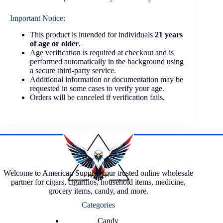
Important Notice:
This product is intended for individuals
21 years
of age or older
.
Age verification is required at checkout and is
performed automatically in the background using
a secure third-party service.
Additional information or documentation may be
requested in some cases to verify your age.
Orders will be canceled if verification fails.
Welcome to American Supply, your trusted online wholesale
partner for cigars, cigarillos, household items, medicine,
grocery items, candy, and more.
Categories
Candy