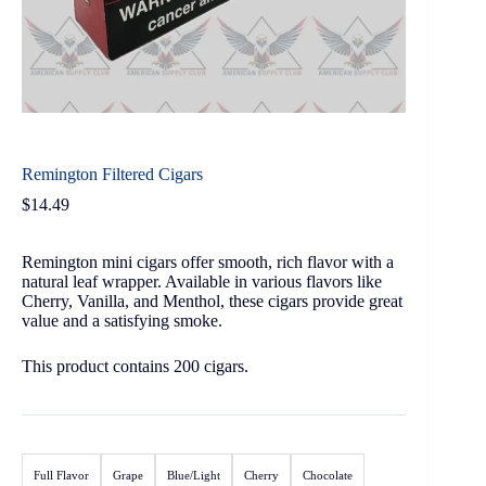
Remington Filtered Cigars
$
14.49
Remington mini cigars offer smooth, rich flavor with a
natural leaf wrapper. Available in various flavors like
Cherry, Vanilla, and Menthol, these cigars provide great
value and a satisfying smoke.
This product contains 200 cigars.
Full Flavor
Grape
Blue/Light
Cherry
Chocolate