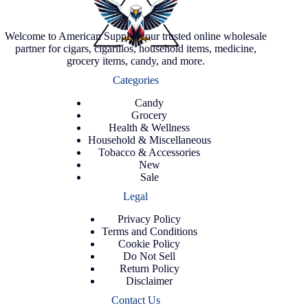
Welcome to American Supply, your trusted online wholesale
partner for cigars, cigarillos, household items, medicine,
grocery items, candy, and more.
Categories
Candy
Grocery
Health & Wellness
Household & Miscellaneous
Tobacco & Accessories
New
Sale
Legal
Privacy Policy
Terms and Conditions
Cookie Policy
Do Not Sell
Return Policy
Disclaimer
Contact Us