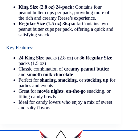
King Size (2.8 oz) 24-pack:
Contains four
peanut butter cups per pack, providing more of
the rich and creamy Reese’s experience.
Regular Size (1.5 oz) 36-pack:
Contains two
peanut butter cups per pack, offering a quick and
satisfying snack.
Key Features:
24 King Size
packs (2.8 oz) or
36 Regular Size
packs (1.5 oz)
Classic combination of
creamy peanut butter
and
smooth milk chocolate
Perfect for
sharing
,
snacking
, or
stocking up
for
parties and events
Great for
movie nights
,
on-the-go
snacking, or
filling candy bowls
Ideal for candy lovers who enjoy a mix of sweet
and salty flavors