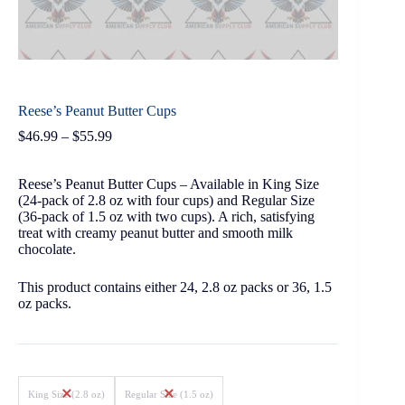
Reese’s Peanut Butter Cups
$
46.99
–
$
55.99
Reese’s Peanut Butter Cups – Available in King Size
(24-pack of 2.8 oz with four cups) and Regular Size
(36-pack of 1.5 oz with two cups). A rich, satisfying
treat with creamy peanut butter and smooth milk
chocolate.
This product contains either 24, 2.8 oz packs or 36, 1.5
oz packs.
King Size (2.8 oz)
Regular Size (1.5 oz)