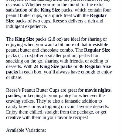
occasion. Whether you’re in the mood for the extra
satisfaction of the
King Size
packs, which contain four
peanut butter cups, or a quick treat with the
Regular
Size
packs of two cups, Reese’s delivers a rich and
indulgent experience.
The
King Size
packs (2.8 oz) are ideal for sharing or
enjoying when you want a bit more of that irresistible
peanut butter and chocolate combo. The
Regular Size
packs (1.5 oz) offer a smaller portion, perfect for
snacking on the go, sharing with friends, or adding to
desserts. With
24 King Size packs
or
36 Regular Size
packs
in each box, you’ll always have enough to enjoy
or share.
Reese’s Peanut Butter Cups are great for
movie nights
,
parties
, or keeping in your pantry for whenever the
craving strikes. They’re also a fantastic addition to
candy bowls or as a topping on your favorite desserts.
Enjoy them chilled, straight from the package, or get
creative with them in your favorite recipes!
Available Variations: