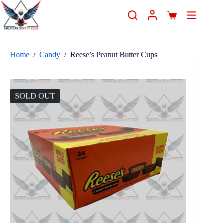
Home
/
Candy
/
Reese’s Peanut Butter Cups
SOLD OUT