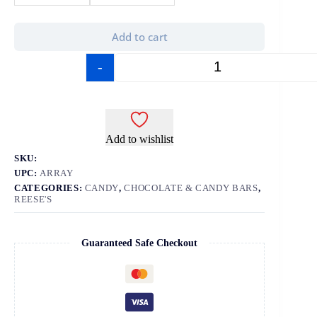
Add to cart
-
+
Add to wishlist
SKU:
UPC:
ARRAY
CATEGORIES:
CANDY
,
CHOCOLATE & CANDY BARS
,
REESE'S
Guaranteed Safe Checkout