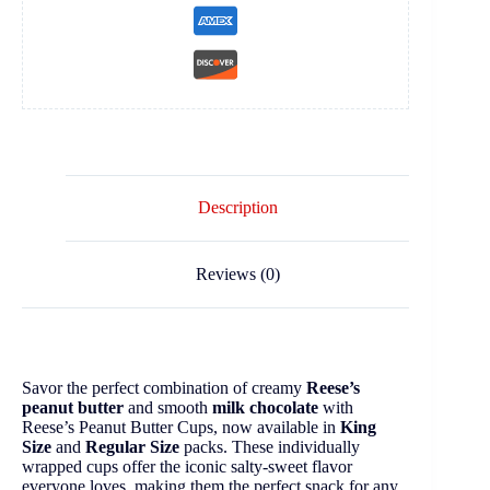
Description
Reviews (0)
Savor the perfect combination of creamy
Reese’s
peanut butter
and smooth
milk chocolate
with
Reese’s Peanut Butter Cups, now available in
King
Size
and
Regular Size
packs. These individually
wrapped cups offer the iconic salty-sweet flavor
everyone loves, making them the perfect snack for any