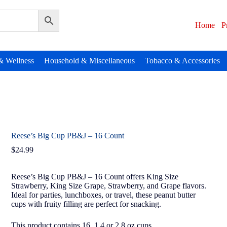
Home
P
& Wellness
Household & Miscellaneous
Tobacco & Accessories
Reese’s Big Cup PB&J – 16 Count
$
24.99
Reese’s Big Cup PB&J – 16 Count offers King Size
Strawberry, King Size Grape, Strawberry, and Grape flavors.
Ideal for parties, lunchboxes, or travel, these peanut butter
cups with fruity filling are perfect for snacking.
This product contains 16, 1.4 or 2.8 oz cups.