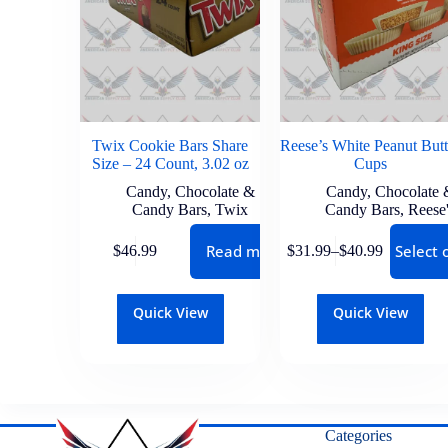
Twix Cookie Bars Share
Reese’s White Peanut Butt
Size – 24 Count, 3.02 oz
Cups
Candy
,
Chocolate &
Candy
,
Chocolate 
Candy Bars
,
Twix
Candy Bars
,
Reese
Read more
Select 
$
46.99
$
31.99
–
$
40.99
Quick View
Quick View
Categories