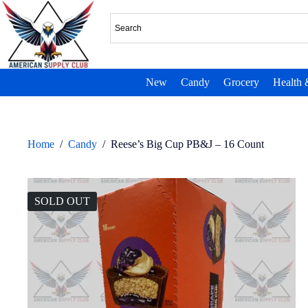
New
Candy
Grocery
Health 
Home
/
Candy
/
Reese’s Big Cup PB&J – 16 Count
SOLD OUT