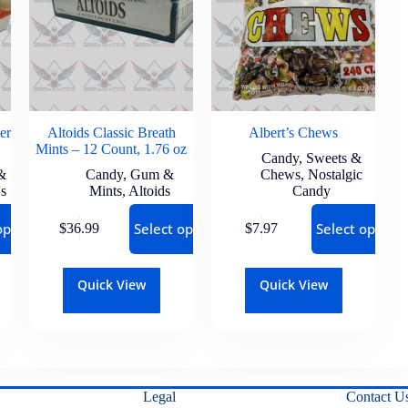
er
Altoids Classic Breath
Albert’s Chews
Mints – 12 Count, 1.76 oz
Candy
,
Sweets &
&
Candy
,
Gum &
Chews
,
Nostalgic
's
Mints
,
Altoids
Candy
options
Select options
Select options
$
36.99
$
7.97
Quick View
Quick View
Legal
Contact U