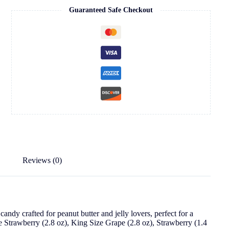
Guaranteed Safe Checkout
Reviews (0)
ndy crafted for peanut butter and jelly lovers, perfect for a
e Strawberry (2.8 oz), King Size Grape (2.8 oz), Strawberry (1.4