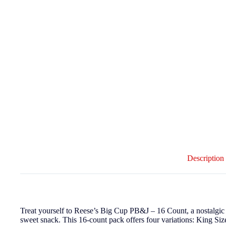
Description
Treat yourself to Reese’s Big Cup PB&J – 16 Count, a nostalgic ca
sweet snack. This 16-count pack offers four variations: King Siz