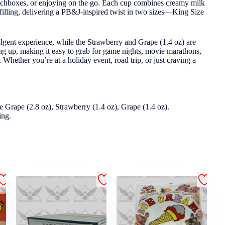
 lunchboxes, or enjoying on the go. Each cup combines creamy milk
 filling, delivering a PB&J-inspired twist in two sizes—King Size
ulgent experience, while the Strawberry and Grape (1.4 oz) are
ing up, making it easy to grab for game nights, movie marathons,
Whether you’re at a holiday event, road trip, or just craving a
e Grape (2.8 oz), Strawberry (1.4 oz), Grape (1.4 oz).
ing.