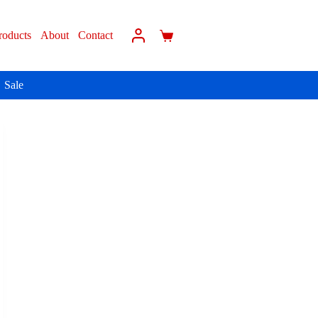
roducts
About
Contact
Sale