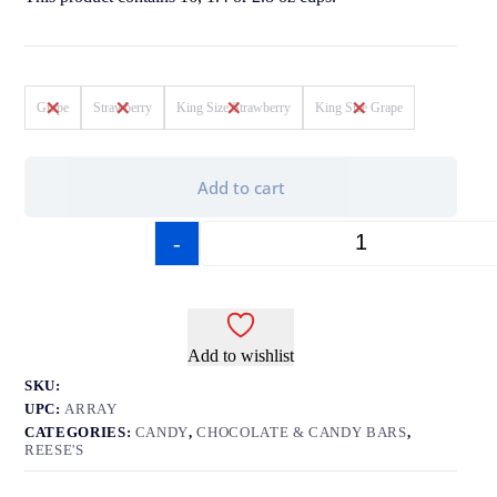
Grape
Strawberry
King Size Strawberry
King Size Grape
Add to cart
-
+
Add to wishlist
SKU:
UPC:
ARRAY
CATEGORIES:
CANDY
,
CHOCOLATE & CANDY BARS
,
REESE'S