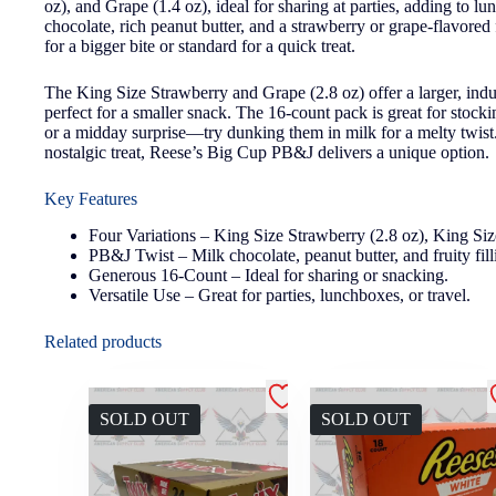
oz), and Grape (1.4 oz), ideal for sharing at parties, adding to
chocolate, rich peanut butter, and a strawberry or grape-flavored
for a bigger bite or standard for a quick treat.
The King Size Strawberry and Grape (2.8 oz) offer a larger, ind
perfect for a smaller snack. The 16-count pack is great for stock
or a midday surprise—try dunking them in milk for a melty twist. 
nostalgic treat, Reese’s Big Cup PB&J delivers a unique option.
Key Features
Four Variations – King Size Strawberry (2.8 oz), King Siz
PB&J Twist – Milk chocolate, peanut butter, and fruity fill
Generous 16-Count – Ideal for sharing or snacking.
Versatile Use – Great for parties, lunchboxes, or travel.
Related products
SOLD OUT
SOLD OUT