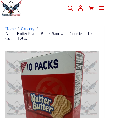
Home
/
Grocery
/
Nutter Butter Peanut Butter Sandwich Cookies – 10
Count, 1.9 oz