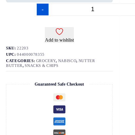
-
+
Add to wishlist
SKU:
22203
UPC:
044000078355
CATEGORIES:
GROCERY
,
NABISCO
,
NUTTER
BUTTER
,
SNACKS & CHIPS
Guaranteed Safe Checkout