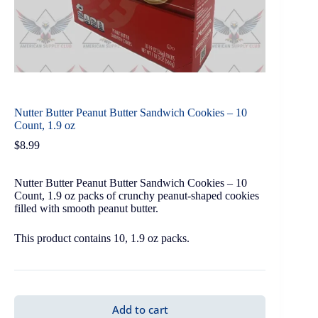
Nutter Butter Peanut Butter Sandwich Cookies – 10
Count, 1.9 oz
$
8.99
Nutter Butter Peanut Butter Sandwich Cookies – 10
Count, 1.9 oz packs of crunchy peanut-shaped cookies
filled with smooth peanut butter.
This product contains 10, 1.9 oz packs.
Add to cart