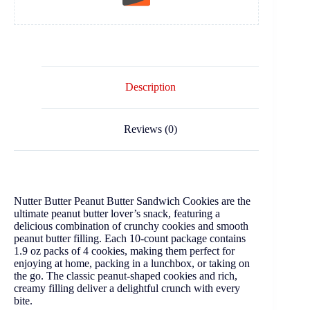
Description
Reviews (0)
Nutter Butter Peanut Butter Sandwich Cookies are the
ultimate peanut butter lover’s snack, featuring a
delicious combination of crunchy cookies and smooth
peanut butter filling. Each 10-count package contains
1.9 oz packs of 4 cookies, making them perfect for
enjoying at home, packing in a lunchbox, or taking on
the go. The classic peanut-shaped cookies and rich,
creamy filling deliver a delightful crunch with every
bite.