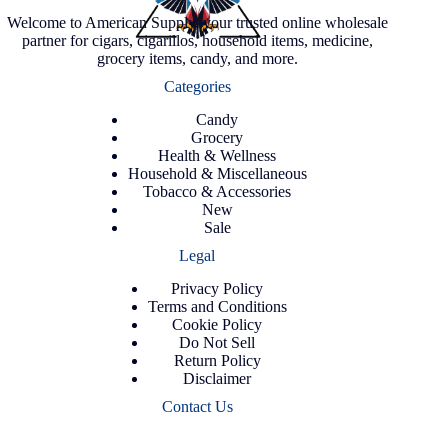
Welcome to American Supply, your trusted online wholesale
partner for cigars, cigarillos, household items, medicine,
grocery items, candy, and more.
Categories
Candy
Grocery
Health & Wellness
Household & Miscellaneous
Tobacco & Accessories
New
Sale
Legal
Privacy Policy
Terms and Conditions
Cookie Policy
Do Not Sell
Return Policy
Disclaimer
Contact Us