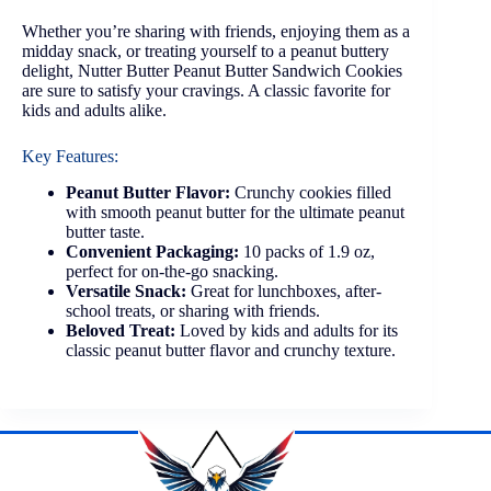
Whether you’re sharing with friends, enjoying them as a
midday snack, or treating yourself to a peanut buttery
delight, Nutter Butter Peanut Butter Sandwich Cookies
are sure to satisfy your cravings. A classic favorite for
kids and adults alike.
Key Features:
Peanut Butter Flavor:
Crunchy cookies filled
with smooth peanut butter for the ultimate peanut
butter taste.
Convenient Packaging:
10 packs of 1.9 oz,
perfect for on-the-go snacking.
Versatile Snack:
Great for lunchboxes, after-
school treats, or sharing with friends.
Beloved Treat:
Loved by kids and adults for its
classic peanut butter flavor and crunchy texture.