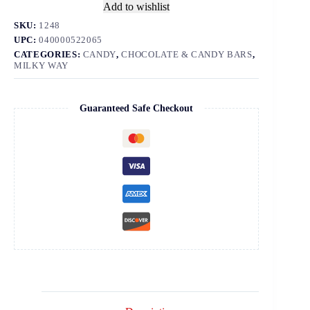
Add to wishlist
SKU:
1248
UPC:
040000522065
CATEGORIES:
CANDY
,
CHOCOLATE & CANDY BARS
,
MILKY WAY
Guaranteed Safe Checkout