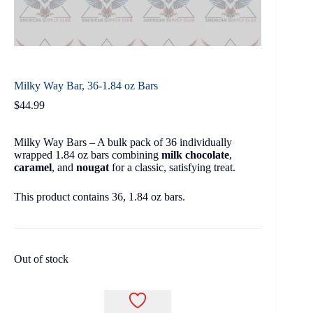
Milky Way Bar, 36-1.84 oz Bars
$
44.99
Milky Way Bars – A bulk pack of 36 individually
wrapped 1.84 oz bars combining
milk chocolate
,
caramel
, and
nougat
for a classic, satisfying treat.
This product contains 36, 1.84 oz bars.
Out of stock