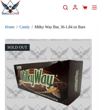
Home
/
Candy
/
Milky Way Bar, 36-1.84 oz Bars
SOLD OUT