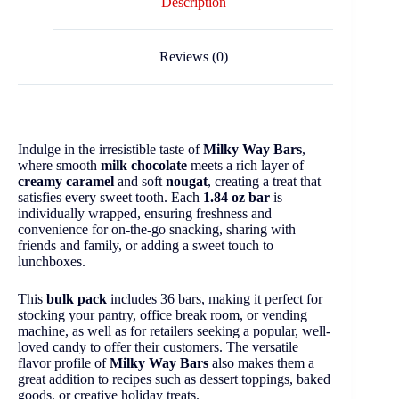
Description
Reviews (0)
Indulge in the irresistible taste of
Milky Way Bars
,
where smooth
milk chocolate
meets a rich layer of
creamy caramel
and soft
nougat
, creating a treat that
satisfies every sweet tooth. Each
1.84 oz bar
is
individually wrapped, ensuring freshness and
convenience for on-the-go snacking, sharing with
friends and family, or adding a sweet touch to
lunchboxes.
This
bulk pack
includes 36 bars, making it perfect for
stocking your pantry, office break room, or vending
machine, as well as for retailers seeking a popular, well-
loved candy to offer their customers. The versatile
flavor profile of
Milky Way Bars
also makes them a
great addition to recipes such as dessert toppings, baked
goods, or creative holiday treats.