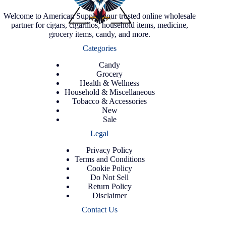
Welcome to American Supply, your trusted online wholesale
partner for cigars, cigarillos, household items, medicine,
grocery items, candy, and more.
Categories
Candy
Grocery
Health & Wellness
Household & Miscellaneous
Tobacco & Accessories
New
Sale
Legal
Privacy Policy
Terms and Conditions
Cookie Policy
Do Not Sell
Return Policy
Disclaimer
Contact Us