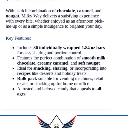
With its rich combination of
chocolate
,
caramel
, and
nougat
, Milky Way delivers a satisfying experience
with every bite, whether enjoyed as an afternoon pick-
me-up or as a simple indulgence to brighten your day.
Key Features:
Includes
36 individually wrapped 1.84 oz bars
for easy sharing and portion control
Features the perfect combination of
smooth milk
chocolate
,
creamy caramel
, and
soft nougat
Ideal for
snacking
,
sharing
, or incorporating into
recipes
like desserts and holiday treats
Bulk pack
suitable for vending machines, retail
resale, or stocking up for home or office
A trusted and beloved candy that appeals to
all
ages