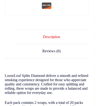
Description
Reviews (0)
LooseLeaf Splits Diamond deliver a smooth and refined
smoking experience designed for those who appreciate
quality and consistency. Crafted for easy splitting and
rolling, these wraps are made to provide a balanced and
reliable option for everyday use.
Each pack contains 2 wraps, with a total of 20 packs