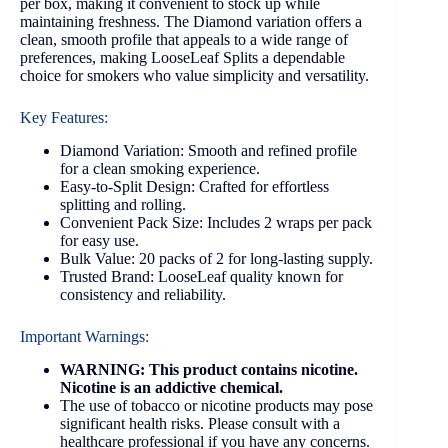
per box, making it convenient to stock up while
maintaining freshness. The Diamond variation offers a
clean, smooth profile that appeals to a wide range of
preferences, making LooseLeaf Splits a dependable
choice for smokers who value simplicity and versatility.
Key Features:
Diamond Variation: Smooth and refined profile
for a clean smoking experience.
Easy-to-Split Design: Crafted for effortless
splitting and rolling.
Convenient Pack Size: Includes 2 wraps per pack
for easy use.
Bulk Value: 20 packs of 2 for long-lasting supply.
Trusted Brand: LooseLeaf quality known for
consistency and reliability.
Important Warnings:
WARNING: This product contains nicotine.
Nicotine is an addictive chemical.
The use of tobacco or nicotine products may pose
significant health risks. Please consult with a
healthcare professional if you have any concerns.