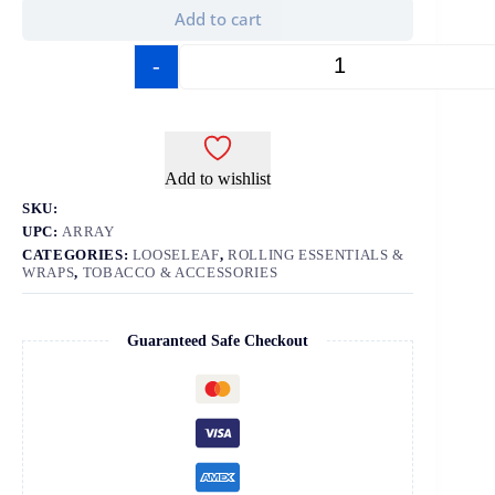
Add to cart
-
+
Add to wishlist
SKU:
UPC:
ARRAY
CATEGORIES:
LOOSELEAF
,
ROLLING ESSENTIALS &
WRAPS
,
TOBACCO & ACCESSORIES
Guaranteed Safe Checkout