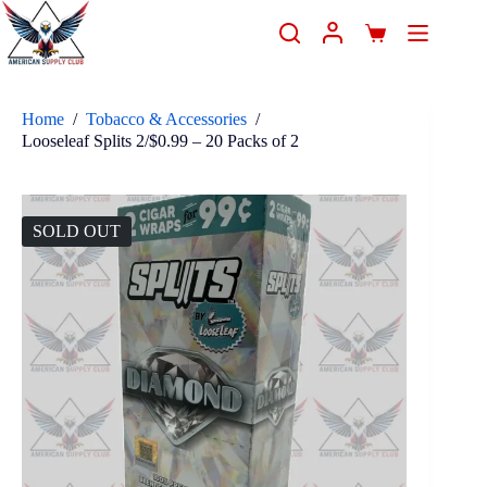
Home
/
Tobacco & Accessories
/
Looseleaf Splits 2/$0.99 – 20 Packs of 2
SOLD OUT