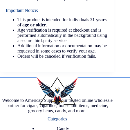
Important Notice:
This product is intended for individuals
21 years
of age or older
.
Age verification is required at checkout and is
performed automatically in the background using
a secure third-party service.
Additional information or documentation may be
requested in some cases to verify your age.
Orders will be canceled if verification fails.
Welcome to American Supply, your trusted online wholesale
partner for cigars, cigarillos, household items, medicine,
grocery items, candy, and more.
Categories
Candy