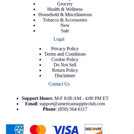
Grocery
Health & Wellness
Household & Miscellaneous
Tobacco & Accessories
New
Sale
Legal
Privacy Policy
Terms and Conditions
Cookie Policy
Do Not Sell
Return Policy
Disclaimer
Contact Us
Support
Hours
: M-F 8:00 AM - 4:00 PM ET
Email
:
support@americansupplyclub.com
Phone
:
(850) 564-6117