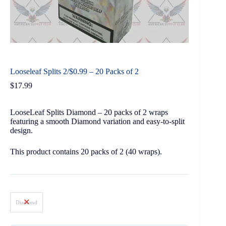
Looseleaf Splits 2/$0.99 – 20 Packs of 2
$
17.99
LooseLeaf Splits Diamond – 20 packs of 2 wraps
featuring a smooth Diamond variation and easy-to-split
design.
This product contains 20 packs of 2 (40 wraps).
Diamond