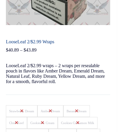
LooseLeaf 2/$2.99 Wraps
$
40.89
–
$
43.89
LooseLeaf 2/$2.99 wraps – 2 wraps per resealable
pouch in flavors like Amber Dream, Emerald Dream,
Natural Leaf, Ruby Dream, Yellow Dream, and more
for a smooth, flavorful roll.
Strawberry Dream
Amber Dream
Banana Dream
Chief Keef
Cookies & Cream
Cookies Cinnamon Milk