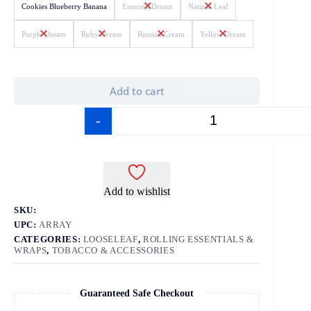
Cookies Blueberry Banana
Emerald Dream
Natural Leaf
Purple Dream
Ruby Dream
Russian Cream
Yellow Dream
Add to cart
-
+
Add to wishlist
SKU:
UPC:
ARRAY
CATEGORIES:
LOOSELEAF
,
ROLLING ESSENTIALS &
WRAPS
,
TOBACCO & ACCESSORIES
Guaranteed Safe Checkout