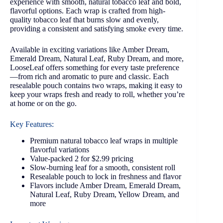
experience with smooth, natural tobacco leaf and bold,
flavorful options. Each wrap is crafted from high-
quality tobacco leaf that burns slow and evenly,
providing a consistent and satisfying smoke every time.
Available in exciting variations like Amber Dream,
Emerald Dream, Natural Leaf, Ruby Dream, and more,
LooseLeaf offers something for every taste preference
—from rich and aromatic to pure and classic. Each
resealable pouch contains two wraps, making it easy to
keep your wraps fresh and ready to roll, whether you’re
at home or on the go.
Key Features:
Premium natural tobacco leaf wraps in multiple
flavorful variations
Value-packed 2 for $2.99 pricing
Slow-burning leaf for a smooth, consistent roll
Resealable pouch to lock in freshness and flavor
Flavors include Amber Dream, Emerald Dream,
Natural Leaf, Ruby Dream, Yellow Dream, and
more