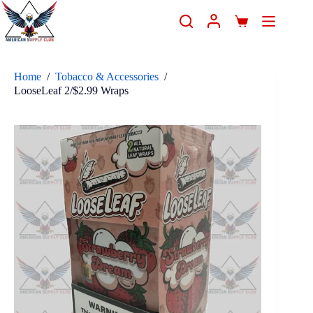
Home
/
Tobacco & Accessories
/
LooseLeaf 2/$2.99 Wraps