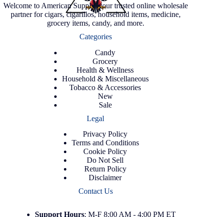
Welcome to American Supply, your trusted online wholesale
partner for cigars, cigarillos, household items, medicine,
grocery items, candy, and more.
Categories
Candy
Grocery
Health & Wellness
Household & Miscellaneous
Tobacco & Accessories
New
Sale
Legal
Privacy Policy
Terms and Conditions
Cookie Policy
Do Not Sell
Return Policy
Disclaimer
Contact Us
Support
Hours
: M-F 8:00 AM - 4:00 PM ET