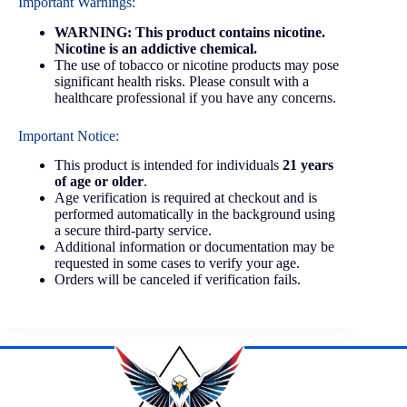
Important Warnings:
WARNING: This product contains nicotine.
Nicotine is an addictive chemical.
The use of tobacco or nicotine products may pose
significant health risks. Please consult with a
healthcare professional if you have any concerns.
Important Notice:
This product is intended for individuals
21 years
of age or older
.
Age verification is required at checkout and is
performed automatically in the background using
a secure third-party service.
Additional information or documentation may be
requested in some cases to verify your age.
Orders will be canceled if verification fails.