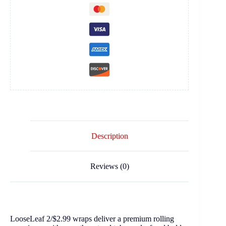
Description
Reviews (0)
LooseLeaf 2/$2.99 wraps deliver a premium rolling