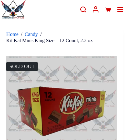
Home
/
Candy
/
Kit Kat Minis King Size – 12 Count, 2.2 oz
SOLD OUT