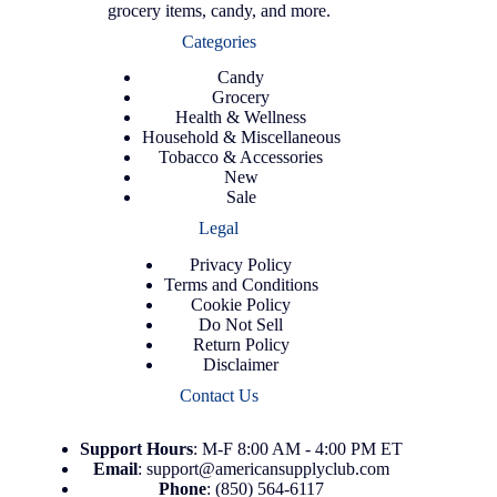
grocery items, candy, and more.
Categories
Candy
Grocery
Health & Wellness
Household & Miscellaneous
Tobacco & Accessories
New
Sale
Legal
Privacy Policy
Terms and Conditions
Cookie Policy
Do Not Sell
Return Policy
Disclaimer
Contact Us
Support
Hours
: M-F 8:00 AM - 4:00 PM ET
Email
:
support@americansupplyclub.com
Phone
:
(850) 564-6117