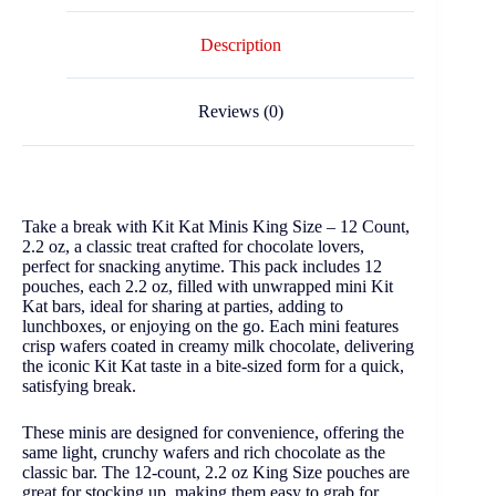
Description
Reviews (0)
Take a break with Kit Kat Minis King Size – 12 Count,
2.2 oz, a classic treat crafted for chocolate lovers,
perfect for snacking anytime. This pack includes 12
pouches, each 2.2 oz, filled with unwrapped mini Kit
Kat bars, ideal for sharing at parties, adding to
lunchboxes, or enjoying on the go. Each mini features
crisp wafers coated in creamy milk chocolate, delivering
the iconic Kit Kat taste in a bite-sized form for a quick,
satisfying break.
These minis are designed for convenience, offering the
same light, crunchy wafers and rich chocolate as the
classic bar. The 12-count, 2.2 oz King Size pouches are
great for stocking up, making them easy to grab for