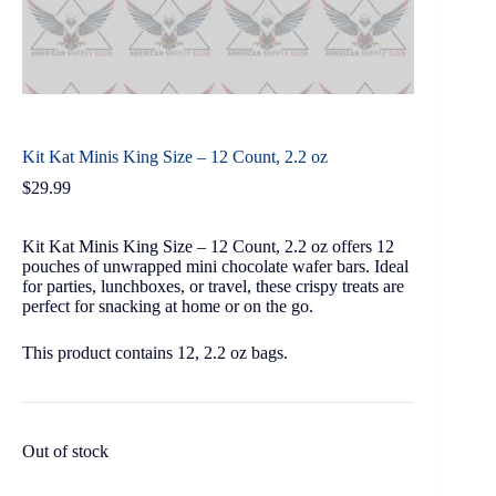
Kit Kat Minis King Size – 12 Count, 2.2 oz
$
29.99
Kit Kat Minis King Size – 12 Count, 2.2 oz offers 12
pouches of unwrapped mini chocolate wafer bars. Ideal
for parties, lunchboxes, or travel, these crispy treats are
perfect for snacking at home or on the go.
This product contains 12, 2.2 oz bags.
Out of stock