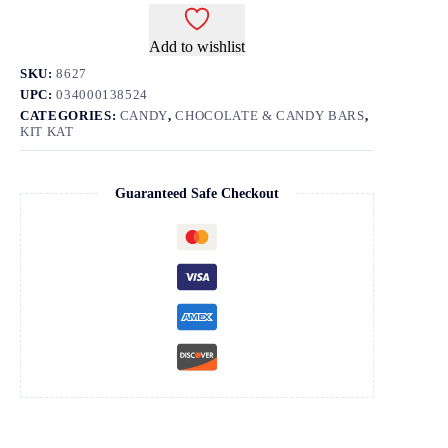
Add to wishlist
SKU:
8627
UPC:
034000138524
CATEGORIES:
CANDY
,
CHOCOLATE & CANDY BARS
,
KIT KAT
Guaranteed Safe Checkout