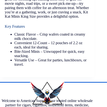
movie nights, road trips, or a sweet pick-me-up—try
pairing them with coffee for an afternoon treat. Whether
you’re at a gathering, work, or just craving a snack, Kit
Kat Minis King Size provides a delightful option.
Key Features
Classic Flavor – Crisp wafers coated in creamy
milk chocolate.
Convenient 12-Count – 12 pouches of 2.2 oz
each, ideal for sharing.
Bite-Sized Minis – Unwrapped for quick, easy
snacking.
Versatile Use – Great for parties, lunchboxes, or
travel.
Welcome to American Supply, your trusted online wholesale
partner for cigars, cigarillos, household items, medicine,