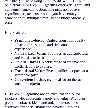
Whether you’re relaxing at home, out with friends, or
on a break, Hi-Fi 5/$.99 Cigarillos offer a delightful and
convenient smoking option. The inclusion of five
cigarillos per pack ensures that you have enough to
share or enjoy multiple times, all at a budget-friendly
price.
Key Features:
Premium Tobacco
: Crafted from high-quality
tobacco for a smooth and rich smoking
experience.
Natural Leaf Wrap
: Provides an authentic taste
and consistent burn.
Unique Flavors
: A wide range of creative and
exotic flavors to explore.
Exceptional Value
: Five cigarillos per pack at an
affordable price.
Convenient Packaging
: Ideal for on-the-go
smoking enjoyment.
Hi-Fi 5/$.99 Cigarillos are an excellent choice for
smokers who appreciate variety and value. With their
premium tobacco blend and unique flavors, these
cigarillos offer a satisfying and flavorful smoking