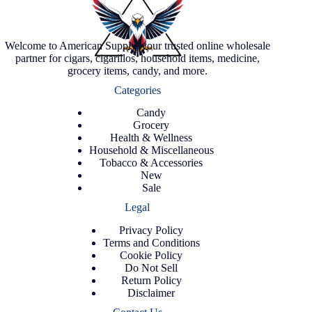
Welcome to American Supply, your trusted online wholesale
partner for cigars, cigarillos, household items, medicine,
grocery items, candy, and more.
Categories
Candy
Grocery
Health & Wellness
Household & Miscellaneous
Tobacco & Accessories
New
Sale
Legal
Privacy Policy
Terms and Conditions
Cookie Policy
Do Not Sell
Return Policy
Disclaimer