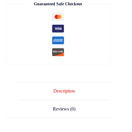
Guaranteed Safe Checkout
Description
Reviews (0)