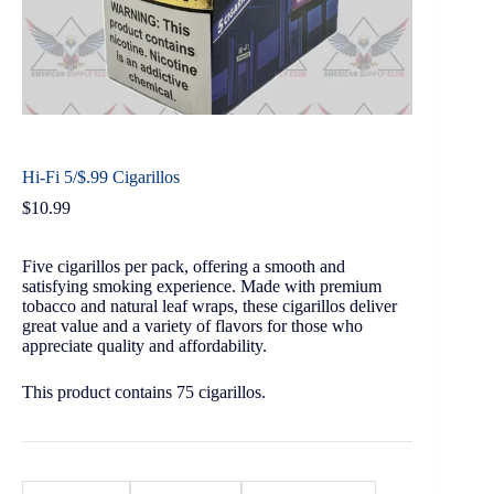
Hi-Fi 5/$.99 Cigarillos
$
10.99
Five cigarillos per pack, offering a smooth and
satisfying smoking experience. Made with premium
tobacco and natural leaf wraps, these cigarillos deliver
great value and a variety of flavors for those who
appreciate quality and affordability.
This product contains 75 cigarillos.