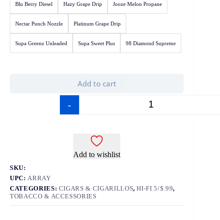
Blu Berry Diesel
Hazy Grape Drip
Jooze Melon Propane
Nectar Punch Nozzle
Platinum Grape Drip
Supa Greenz Unleaded
Supa Sweet Plus
98 Diamond Supreme
Add to cart
-
+
Add to wishlist
SKU:
UPC:
ARRAY
CATEGORIES:
CIGARS & CIGARILLOS
,
HI-FI 5/$.99
,
TOBACCO & ACCESSORIES