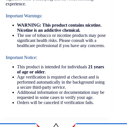
experience.
Important Warnings:
WARNING: This product contains nicotine.
Nicotine is an addictive chemical.
The use of tobacco or nicotine products may pose
significant health risks. Please consult with a
healthcare professional if you have any concerns.
Important Notice:
This product is intended for individuals
21 years
of age or older
.
Age verification is required at checkout and is
performed automatically in the background using
a secure third-party service.
Additional information or documentation may be
requested in some cases to verify your age.
Orders will be canceled if verification fails.