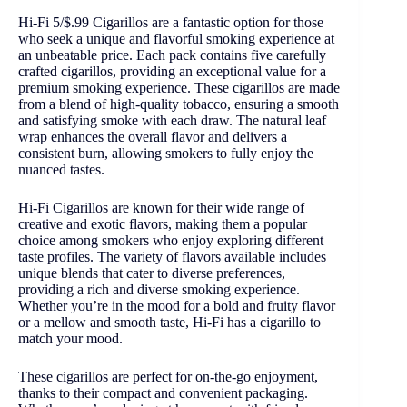
Hi-Fi 5/$.99 Cigarillos are a fantastic option for those
who seek a unique and flavorful smoking experience at
an unbeatable price. Each pack contains five carefully
crafted cigarillos, providing an exceptional value for a
premium smoking experience. These cigarillos are made
from a blend of high-quality tobacco, ensuring a smooth
and satisfying smoke with each draw. The natural leaf
wrap enhances the overall flavor and delivers a
consistent burn, allowing smokers to fully enjoy the
nuanced tastes.
Hi-Fi Cigarillos are known for their wide range of
creative and exotic flavors, making them a popular
choice among smokers who enjoy exploring different
taste profiles. The variety of flavors available includes
unique blends that cater to diverse preferences,
providing a rich and diverse smoking experience.
Whether you’re in the mood for a bold and fruity flavor
or a mellow and smooth taste, Hi-Fi has a cigarillo to
match your mood.
These cigarillos are perfect for on-the-go enjoyment,
thanks to their compact and convenient packaging.