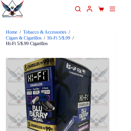
Home
/
Tobacco & Accessories
/
Cigars & Cigarillos
/
Hi-Fi 5/$.99
/
Hi-Fi 5/$.99 Cigarillos