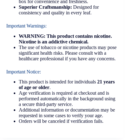
box for convenience and freshness.
Superior Craftsmanship:
Designed for
consistency and quality in every leaf.
Important Warnings:
WARNING: This product contains nicotine.
Nicotine is an addictive chemical.
The use of tobacco or nicotine products may pose
significant health risks. Please consult with a
healthcare professional if you have any concerns.
Important Notice:
This product is intended for individuals
21 years
of age or older
.
Age verification is required at checkout and is
performed automatically in the background using
a secure third-party service.
Additional information or documentation may be
requested in some cases to verify your age.
Orders will be canceled if verification fails.