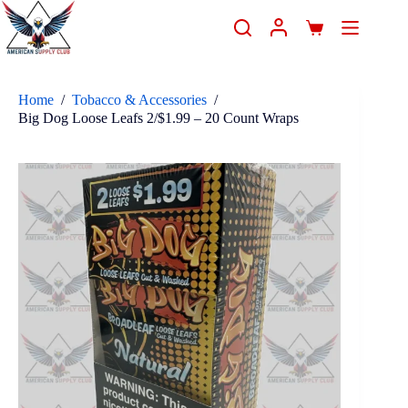
Home
/
Tobacco & Accessories
/
Big Dog Loose Leafs 2/$1.99 – 20 Count Wraps