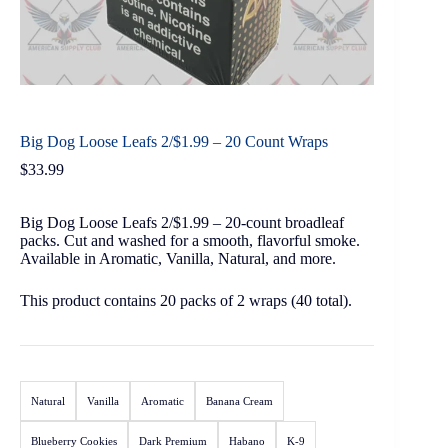
Big Dog Loose Leafs 2/$1.99 – 20 Count Wraps
$
33.99
Big Dog Loose Leafs 2/$1.99 – 20-count broadleaf
packs. Cut and washed for a smooth, flavorful smoke.
Available in Aromatic, Vanilla, Natural, and more.
This product contains 20 packs of 2 wraps (40 total).
Natural
Vanilla
Aromatic
Banana Cream
Blueberry Cookies
Dark Premium
Habano
K-9