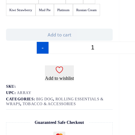
Kiwi Strawberry
Mud Pie
Platinum
Russian Cream
Add to cart
-
+
Add to wishlist
SKU:
UPC:
ARRAY
CATEGORIES:
BIG DOG
,
ROLLING ESSENTIALS &
WRAPS
,
TOBACCO & ACCESSORIES
Guaranteed Safe Checkout