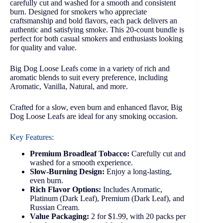
carefully cut and washed for a smooth and consistent
burn. Designed for smokers who appreciate
craftsmanship and bold flavors, each pack delivers an
authentic and satisfying smoke. This 20-count bundle is
perfect for both casual smokers and enthusiasts looking
for quality and value.
Big Dog Loose Leafs come in a variety of rich and
aromatic blends to suit every preference, including
Aromatic, Vanilla, Natural, and more.
Crafted for a slow, even burn and enhanced flavor, Big
Dog Loose Leafs are ideal for any smoking occasion.
Key Features:
Premium Broadleaf Tobacco:
Carefully cut and
washed for a smooth experience.
Slow-Burning Design:
Enjoy a long-lasting,
even burn.
Rich Flavor Options:
Includes Aromatic,
Platinum (Dark Leaf), Premium (Dark Leaf), and
Russian Cream.
Value Packaging:
2 for $1.99, with 20 packs per