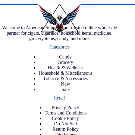
Welcome to American Supply, your trusted online wholesale
partner for cigars, cigarillos, household items, medicine,
grocery items, candy, and more.
Categories
Candy
Grocery
Health & Wellness
Household & Miscellaneous
Tobacco & Accessories
New
Sale
Legal
Privacy Policy
Terms and Conditions
Cookie Policy
Do Not Sell
Return Policy
Disclaimer