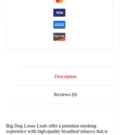
Description
Reviews (0)
Big Dog Loose Leafs offer a premium smoking
experience with high-quality broadleaf tobacco that is