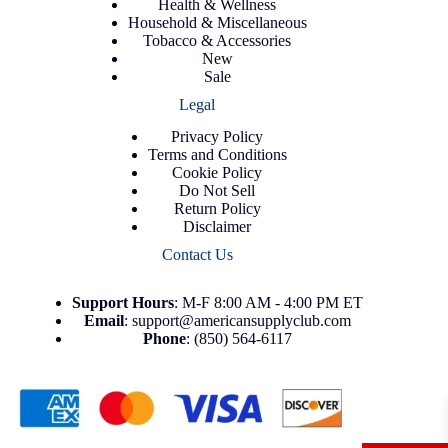
Health & Wellness
Household & Miscellaneous
Tobacco & Accessories
New
Sale
Legal
Privacy Policy
Terms and Conditions
Cookie Policy
Do Not Sell
Return Policy
Disclaimer
Contact Us
Support
Hours
: M-F 8:00 AM - 4:00 PM ET
Email
:
support@americansupplyclub.com
Phone
:
(850) 564-6117