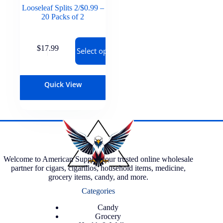
Looseleaf Splits 2/$0.99 –
20 Packs of 2
$
17.99
Select options
Quick View
Welcome to American Supply, your trusted online wholesale
partner for cigars, cigarillos, household items, medicine,
grocery items, candy, and more.
Categories
Candy
Grocery