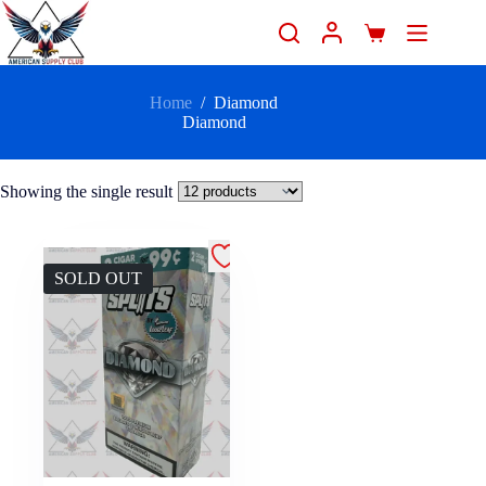
Home
/
Diamond
Diamond
Showing the single result
SOLD OUT