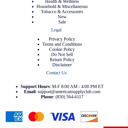
Health & Wellness
Household & Miscellaneous
Tobacco & Accessories
New
Sale
Legal
Privacy Policy
Terms and Conditions
Cookie Policy
Do Not Sell
Return Policy
Disclaimer
Contact Us
Support
Hours
: M-F 8:00 AM - 4:00 PM ET
Email
:
support@americansupplyclub.com
Phone
:
(850) 564-6117