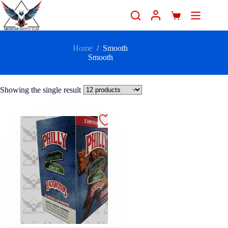
Home
/
Smooth
Smooth
Showing the single result