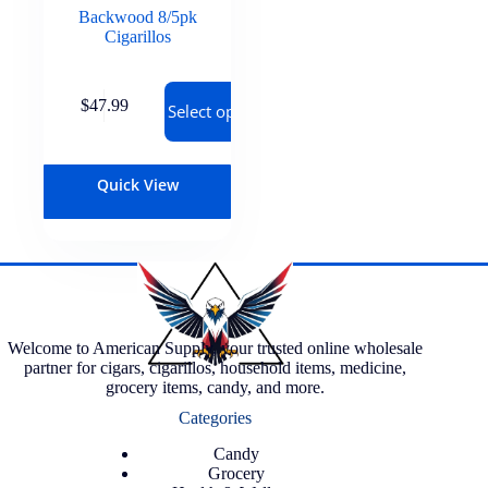
Backwood 8/5pk
Cigarillos
$
47.99
Select options
Quick View
Welcome to American Supply, your trusted online wholesale
partner for cigars, cigarillos, household items, medicine,
grocery items, candy, and more.
Categories
Candy
Grocery