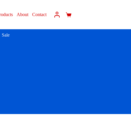
roducts
About
Contact
Sale