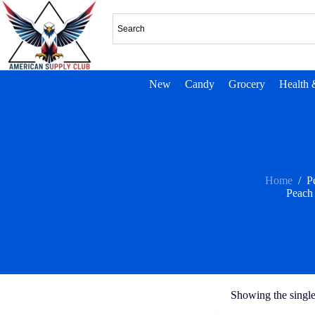
New
Candy
Grocery
Health 
Home
/
P
Peach
Showing the single