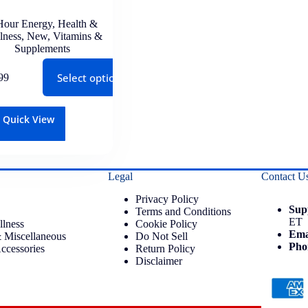
Hour Energy
,
Health &
lness
,
New
,
Vitamins &
Supplements
Select options
99
Quick View
Legal
Contact U
Privacy Policy
Sup
Terms and Conditions
ET
llness
Cookie Policy
Ema
 Miscellaneous
Do Not Sell
Pho
ccessories
Return Policy
Disclaimer