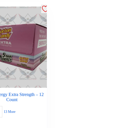
rgy Extra Strength – 12
Count
13 More