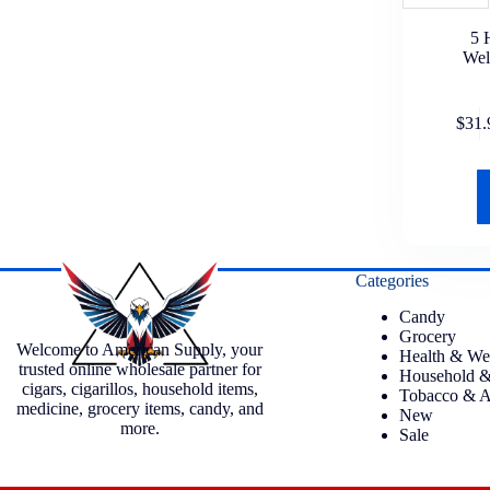
5 
Wel
$
31.
Categories
Candy
Grocery
Welcome to American Supply, your
Health & We
trusted online wholesale partner for
Household &
cigars, cigarillos, household items,
Tobacco & A
medicine, grocery items, candy, and
New
more.
Sale