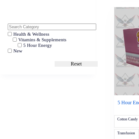
Health & Wellness
Vitamins & Supplements
5 Hour Energy
New
Reset
5 Hour Ene
Cotton Candy
Transfusion