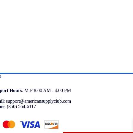
s
port
Hours
: M-F 8:00 AM - 4:00 PM
il
:
support@americansupplyclub.com
ne
:
(850) 564-6117