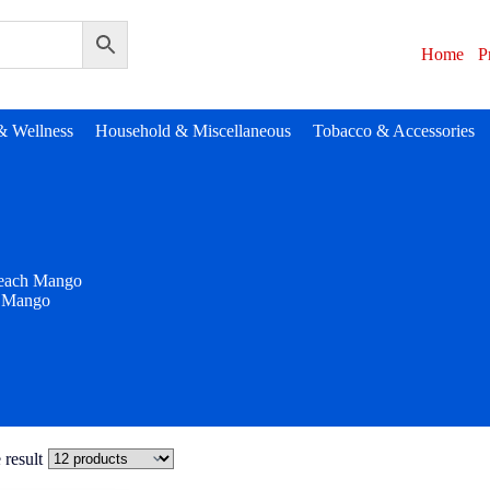
Home
P
& Wellness
Household & Miscellaneous
Tobacco & Accessories
each Mango
 Mango
 result