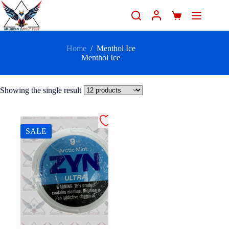
Home
/
Menthol Ice
Menthol Ice
Showing the single result
SALE