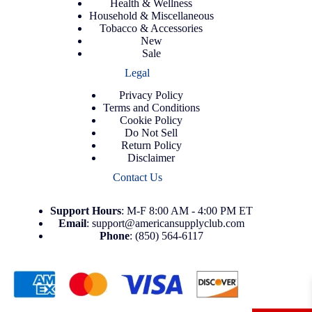
Health & Wellness
Household & Miscellaneous
Tobacco & Accessories
New
Sale
Legal
Privacy Policy
Terms and Conditions
Cookie Policy
Do Not Sell
Return Policy
Disclaimer
Contact Us
Support
Hours
: M-F 8:00 AM - 4:00 PM ET
Email
:
support@americansupplyclub.com
Phone
:
(850) 564-6117