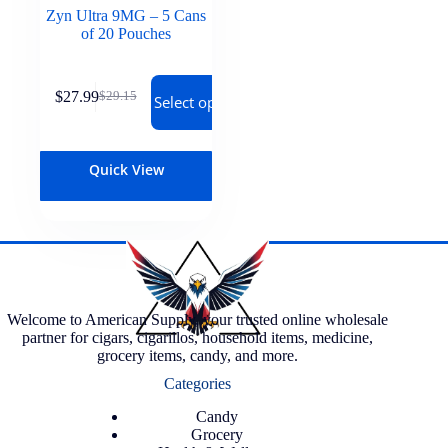
Zyn Ultra 9MG – 5 Cans
of 20 Pouches
$
27.99
$
29.15
Select options
Quick View
Welcome to American Supply, your trusted online wholesale
partner for cigars, cigarillos, household items, medicine,
grocery items, candy, and more.
Categories
Candy
Grocery