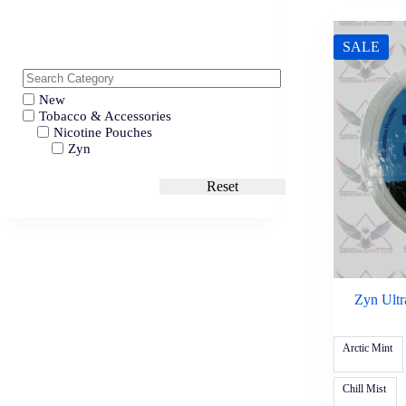
SALE
New
Tobacco & Accessories
Nicotine Pouches
Zyn
Reset
Zyn Ultr
Arctic Mint
Chill Mist