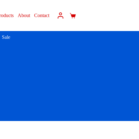
roducts
About
Contact
Sale