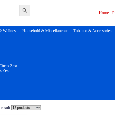
Home
P
& Wellness
Household & Miscellaneous
Tobacco & Accessories
Citrus Zest
s Zest
 result