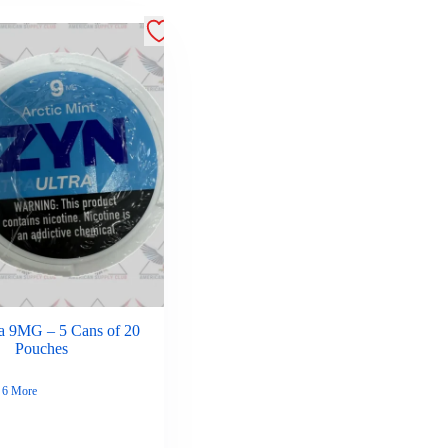
a 9MG – 5 Cans of 20
Pouches
6 More