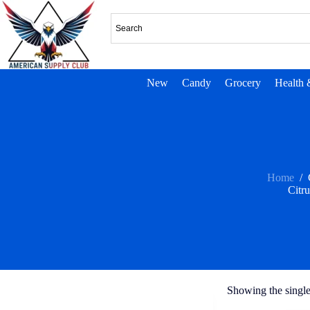
New
Candy
Grocery
Health 
Home
/
Citru
Showing the single