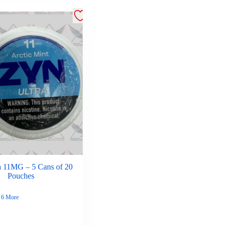
a 11MG – 5 Cans of 20
Pouches
6 More