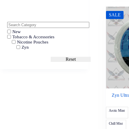
SALE
New
Tobacco & Accessories
Nicotine Pouches
Zyn
Reset
Zyn Ultr
Arctic Mint
Chill Mist