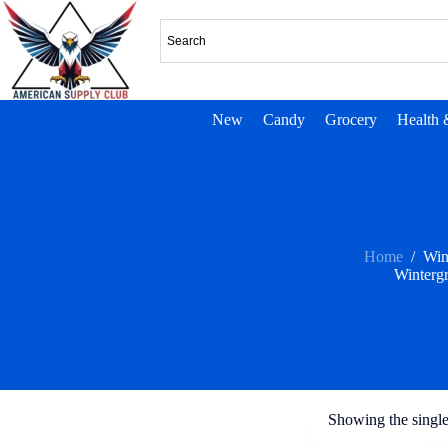
New
Candy
Grocery
Health 
Home
/
Win
Wintergr
Showing the single