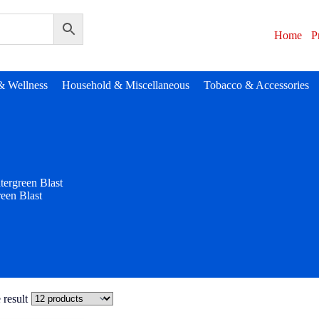
Home
P
& Wellness
Household & Miscellaneous
Tobacco & Accessories
tergreen Blast
een Blast
 result