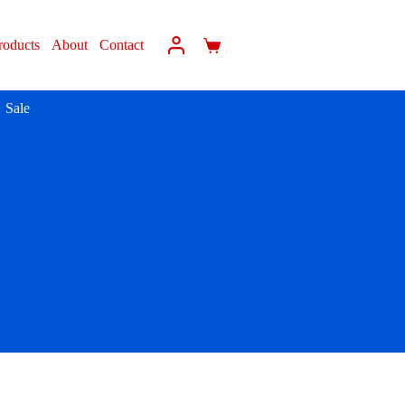
roducts
About
Contact
Sale