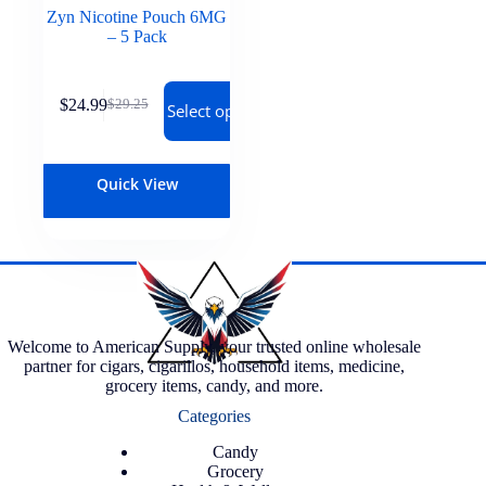
Zyn Nicotine Pouch 6MG
– 5 Pack
$
24.99
$
29.25
Select options
Quick View
Welcome to American Supply, your trusted online wholesale
partner for cigars, cigarillos, household items, medicine,
grocery items, candy, and more.
Categories
Candy
Grocery