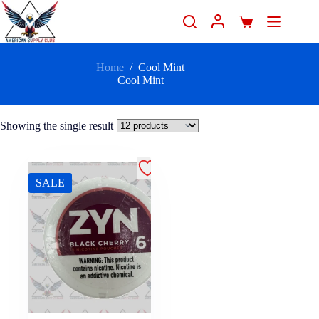
Home
/
Cool Mint
Cool Mint
Showing the single result
SALE