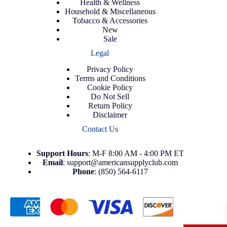
Health & Wellness
Household & Miscellaneous
Tobacco & Accessories
New
Sale
Legal
Privacy Policy
Terms and Conditions
Cookie Policy
Do Not Sell
Return Policy
Disclaimer
Contact Us
Support
Hours
: M-F 8:00 AM - 4:00 PM ET
Email
:
support@americansupplyclub.com
Phone
:
(850) 564-6117