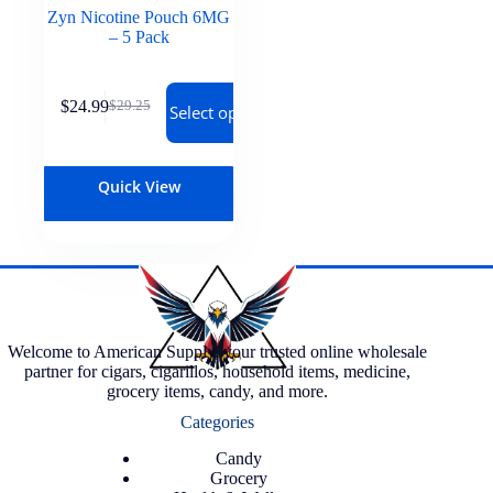
Zyn Nicotine Pouch 6MG
– 5 Pack
$
24.99
$
29.25
Select options
Quick View
Welcome to American Supply, your trusted online wholesale
partner for cigars, cigarillos, household items, medicine,
grocery items, candy, and more.
Categories
Candy
Grocery