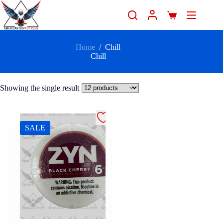
Home
/
Chill
Chill
Showing the single result
SALE