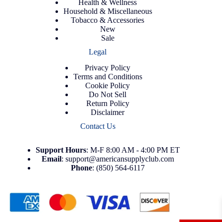
Health & Wellness
Household & Miscellaneous
Tobacco & Accessories
New
Sale
Legal
Privacy Policy
Terms and Conditions
Cookie Policy
Do Not Sell
Return Policy
Disclaimer
Contact Us
Support
Hours
: M-F 8:00 AM - 4:00 PM ET
Email
:
support@americansupplyclub.com
Phone
:
(850) 564-6117