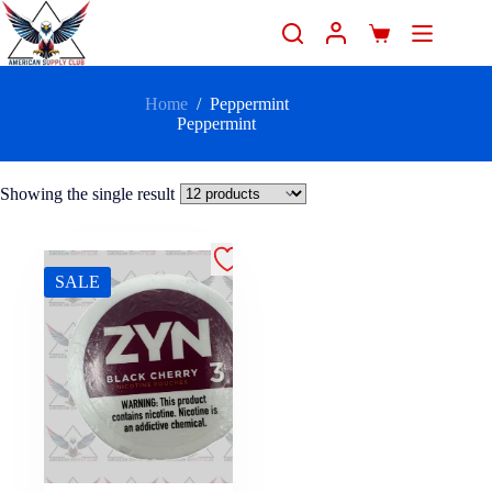
Home
/
Peppermint
Peppermint
Showing the single result
SALE