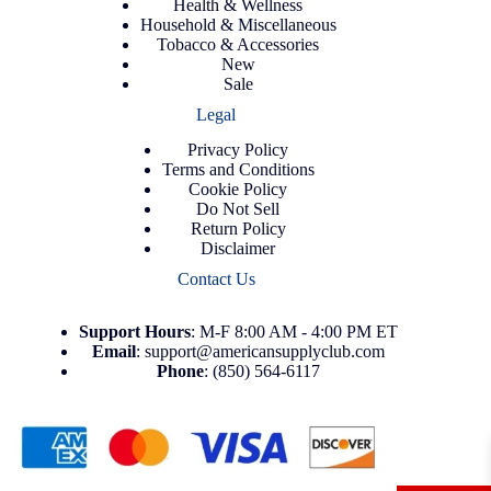
Health & Wellness
Household & Miscellaneous
Tobacco & Accessories
New
Sale
Legal
Privacy Policy
Terms and Conditions
Cookie Policy
Do Not Sell
Return Policy
Disclaimer
Contact Us
Support
Hours
: M-F 8:00 AM - 4:00 PM ET
Email
:
support@americansupplyclub.com
Phone
:
(850) 564-6117