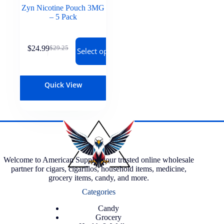
Zyn Nicotine Pouch 3MG
– 5 Pack
$
24.99
$
29.25
Select options
Quick View
Welcome to American Supply, your trusted online wholesale
partner for cigars, cigarillos, household items, medicine,
grocery items, candy, and more.
Categories
Candy
Grocery