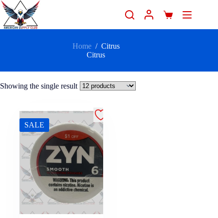
Home
/
Citrus
Citrus
Showing the single result
SALE