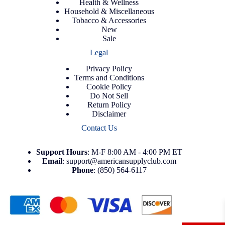
Health & Wellness
Household & Miscellaneous
Tobacco & Accessories
New
Sale
Legal
Privacy Policy
Terms and Conditions
Cookie Policy
Do Not Sell
Return Policy
Disclaimer
Contact Us
Support
Hours
: M-F 8:00 AM - 4:00 PM ET
Email
:
support@americansupplyclub.com
Phone
:
(850) 564-6117