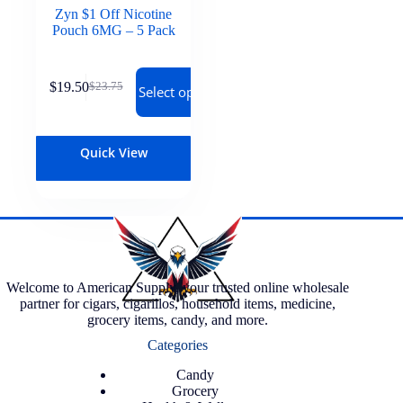
Zyn $1 Off Nicotine
Pouch 6MG – 5 Pack
$
19.50
$
23.75
Select options
Quick View
Welcome to American Supply, your trusted online wholesale
partner for cigars, cigarillos, household items, medicine,
grocery items, candy, and more.
Categories
Candy
Grocery